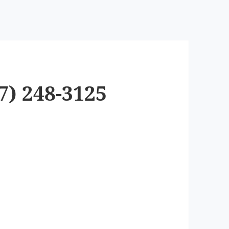
7) 248-3125