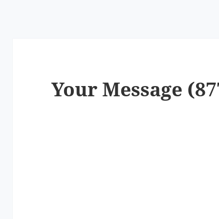
Your Message (87