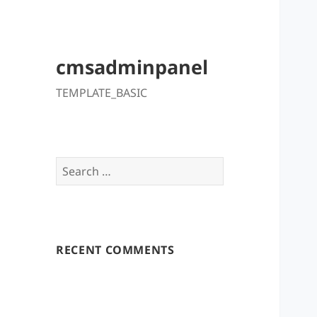
cmsadminpanel
TEMPLATE_BASIC
Search
for:
RECENT COMMENTS