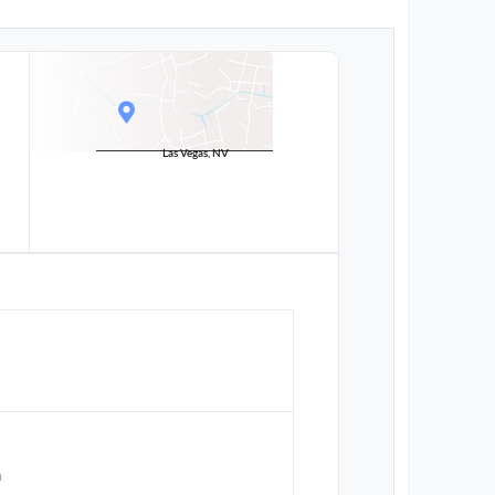
Las Vegas, NV
n