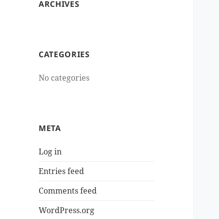
ARCHIVES
CATEGORIES
No categories
META
Log in
Entries feed
Comments feed
WordPress.org