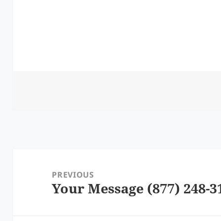
Post
navigation
PREVIOUS
Your Message (877) 248-3
Previous
post: