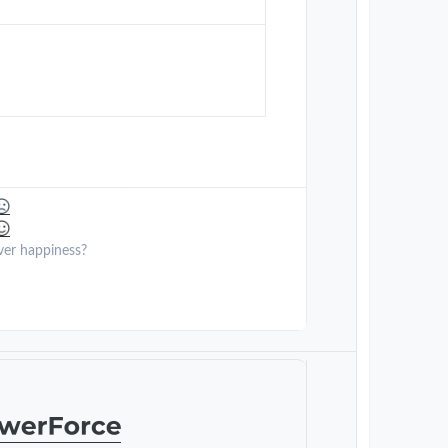
ver happiness?