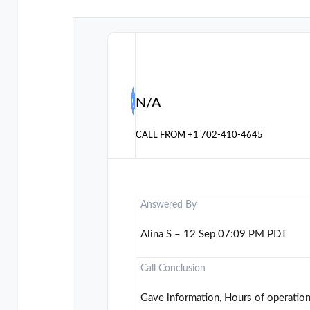
N/A
CALL FROM
+1 702-410-4645
Answered By
Alina S – 12 Sep 07:09 PM PDT
Call Conclusion
Gave information, Hours of operatio