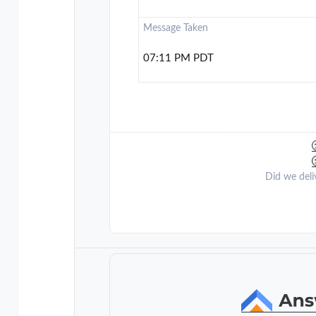
Message Taken
07:11 PM PDT
Did we deli