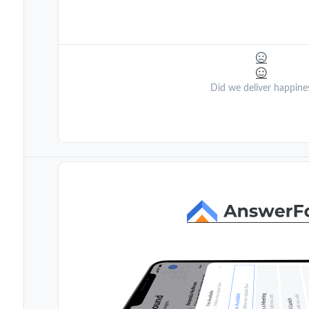
Did we deliver happine