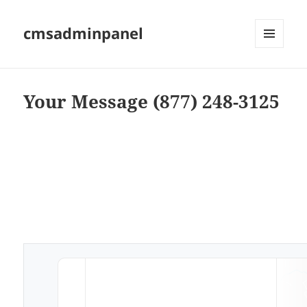
cmsadminpanel
MENU
AND
WIDGETS
Your Message (877) 248-3125