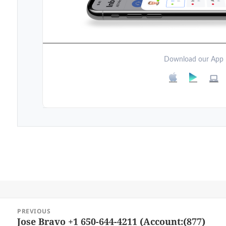
Download our App
Post
PREVIOUS
navigation
Jose Bravo +1 650-644-4211 (Account:(877)
Previous