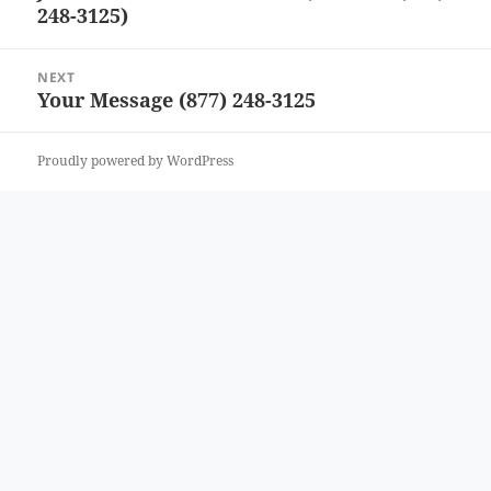
248-3125)
post:
NEXT
Your Message (877) 248-3125
Next
post:
Proudly powered by WordPress