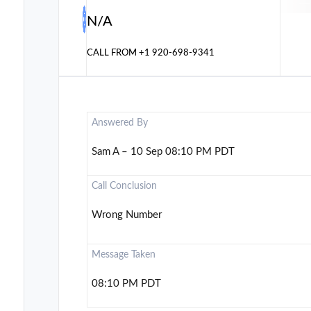
N/A
CALL FROM
+1 920-698-9341
Answered By
Sam A – 10 Sep 08:10 PM PDT
Call Conclusion
Wrong Number
Message Taken
08:10 PM PDT