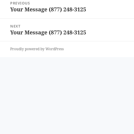
PREVIOUS
navigation
Your Message (877) 248-3125
Previous
post:
NEXT
Your Message (877) 248-3125
Next
post:
Proudly powered by WordPress