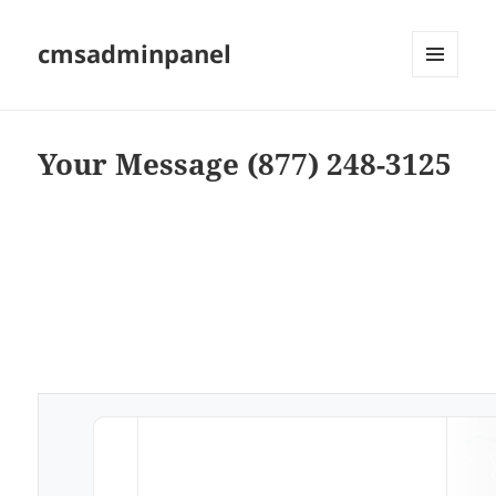
cmsadminpanel
MENU
AND
WIDGETS
Your Message (877) 248-3125