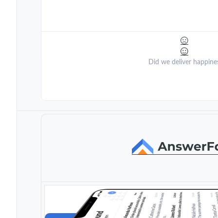
Did we deliver happine