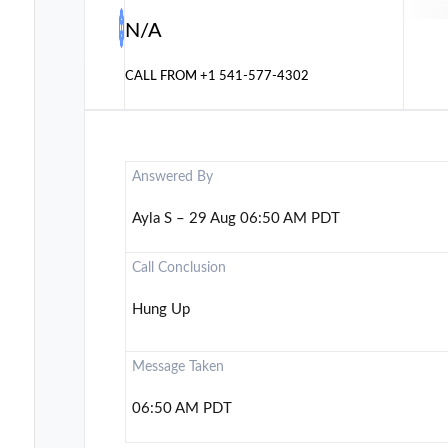
N/A
CALL FROM
+1 541-577-4302
Answered By
Ayla S – 29 Aug 06:50 AM PDT
Call Conclusion
Hung Up
Message Taken
06:50 AM PDT