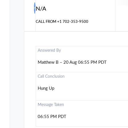
N/A
CALL FROM
+1 702-353-9500
Answered By
Matthew B – 20 Aug 06:55 PM PDT
Call Conclusion
Hung Up
Message Taken
06:55 PM PDT