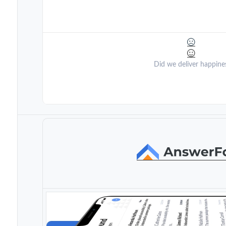
Did we deliver happine