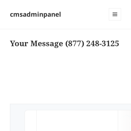
cmsadminpanel
MENU
AND
WIDGETS
Your Message (877) 248-3125