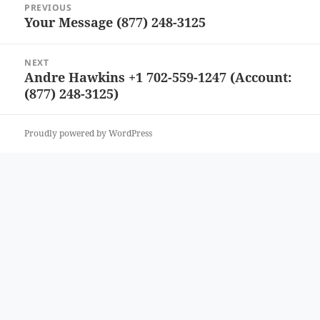
PREVIOUS
navigation
Your Message (877) 248-3125
Previous
post:
NEXT
Andre Hawkins +1 702-559-1247 (Account:
Next
(877) 248-3125)
post:
Proudly powered by WordPress