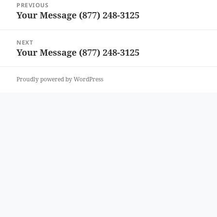
PREVIOUS
navigation
Your Message (877) 248-3125
Previous
post:
NEXT
Your Message (877) 248-3125
Next
post:
Proudly powered by WordPress