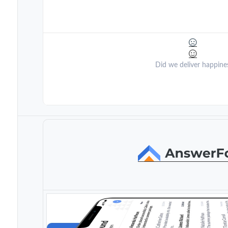
Did we deliver happine