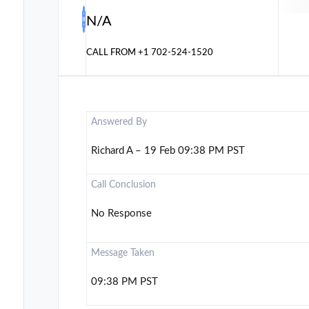
N/A
CALL FROM
+1 702-524-1520
Answered By
Richard A – 19 Feb 09:38 PM PST
Call Conclusion
No Response
Message Taken
09:38 PM PST