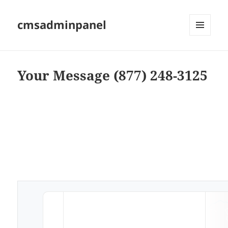
cmsadminpanel
MENU
AND
WIDGETS
Your Message (877) 248-3125