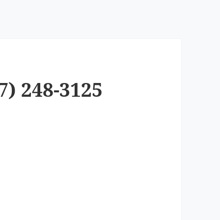
7) 248-3125