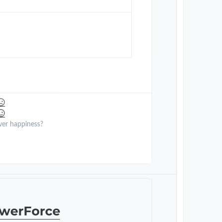
ver happiness?