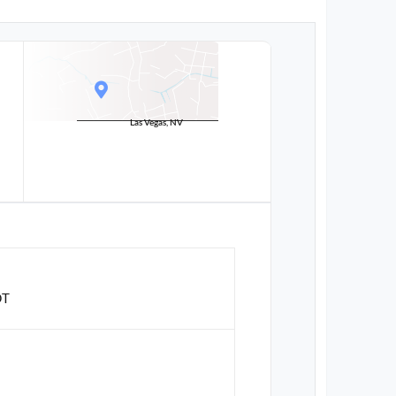
Las Vegas, NV
DT