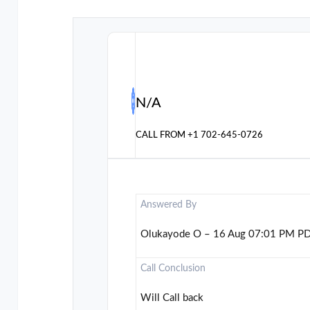
N/A
CALL FROM
+1 702-645-0726
Answered By
Olukayode O – 16 Aug 07:01 PM P
Call Conclusion
Will Call back