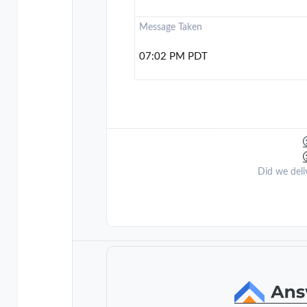
Message Taken
07:02 PM PDT
Did we deli