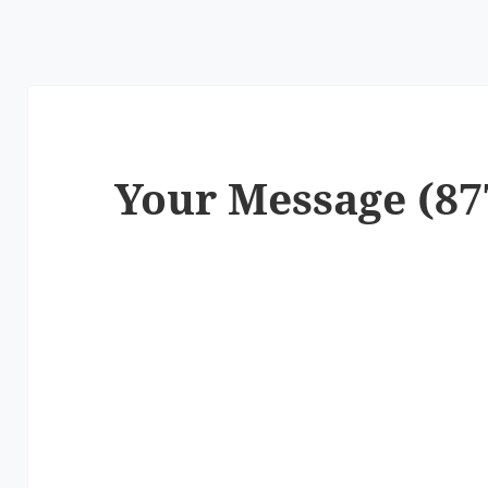
Your Message (87