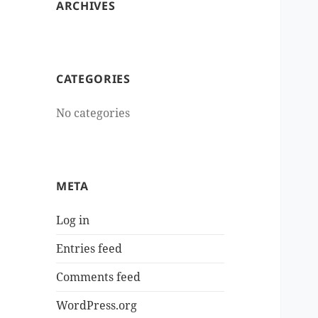
ARCHIVES
CATEGORIES
No categories
META
Log in
Entries feed
Comments feed
WordPress.org