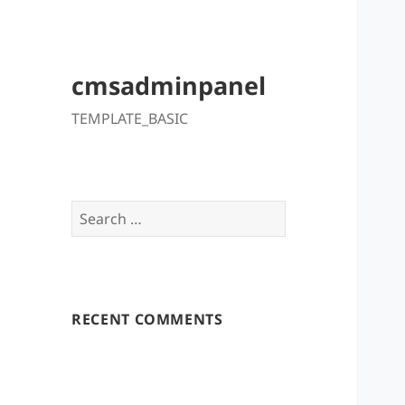
cmsadminpanel
TEMPLATE_BASIC
Search
for:
RECENT COMMENTS