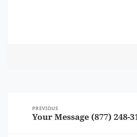
Post
navigation
PREVIOUS
Your Message (877) 248-3
Previous
post: