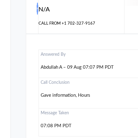
N/A
CALL FROM
+1 702-327-9167
Answered By
Abdullah A – 09 Aug 07:07 PM PDT
Call Conclusion
Gave information, Hours
Message Taken
07:08 PM PDT