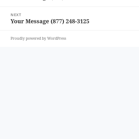
post:
NEXT
Your Message (877) 248-3125
Next
post:
Proudly powered by WordPress