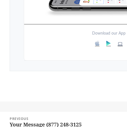
Download our App
Post
PREVIOUS
navigation
Your Message (877) 248-3125
Previous