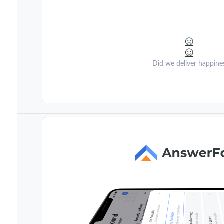
Did we deliver happine