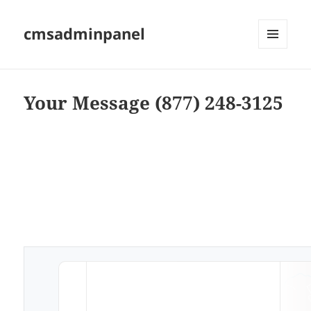
cmsadminpanel
MENU
AND
WIDGETS
Your Message (877) 248-3125