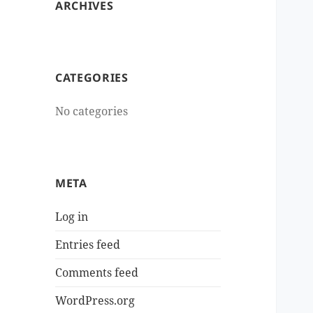
ARCHIVES
CATEGORIES
No categories
META
Log in
Entries feed
Comments feed
WordPress.org