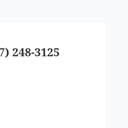
7) 248-3125