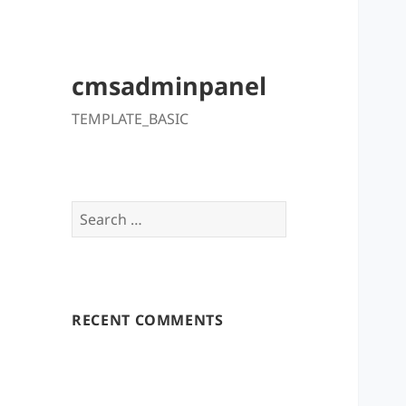
cmsadminpanel
TEMPLATE_BASIC
Search
for:
RECENT COMMENTS