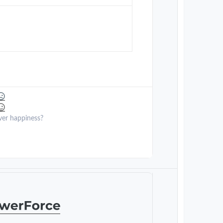
ver happiness?