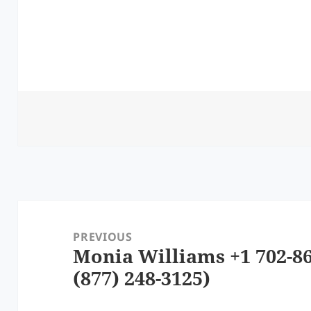
Post
navigation
PREVIOUS
Monia Williams +1 702-86
Previous
(877) 248-3125)
post: