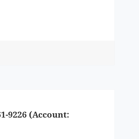
1-9226 (Account: