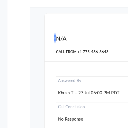
N/A
CALL FROM
+1 775-486-3643
Answered By
Khush T – 27 Jul 06:00 PM PDT
Call Conclusion
No Response