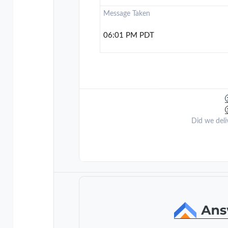
Message Taken
06:01 PM PDT
Did we deli