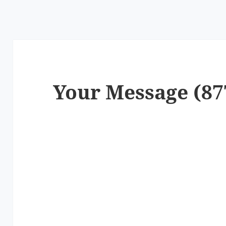
Your Message (87