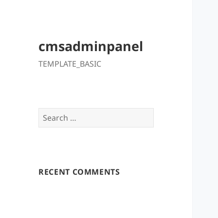
cmsadminpanel
TEMPLATE_BASIC
Search
for:
RECENT COMMENTS