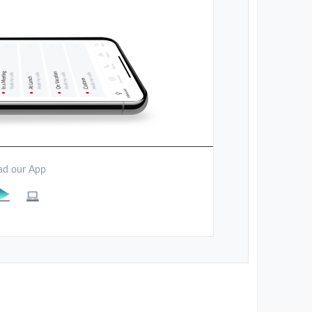
d our App