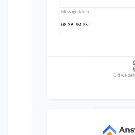
Message Taken
08:39 PM PST
Did we deli