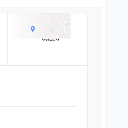
Riverhead, NY