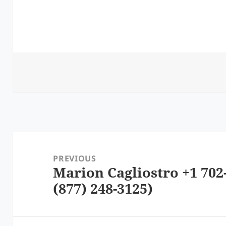
Post
navigation
PREVIOUS
Marion Cagliostro +1 702
Previous
(877) 248-3125)
post: