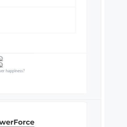
ver happiness?