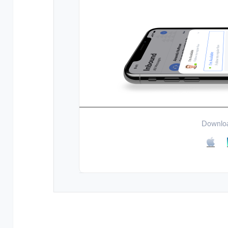
Downloa