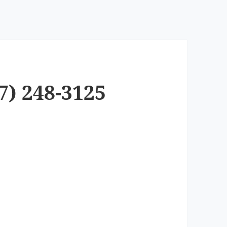
7) 248-3125