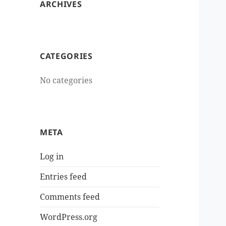
ARCHIVES
CATEGORIES
No categories
META
Log in
Entries feed
Comments feed
WordPress.org