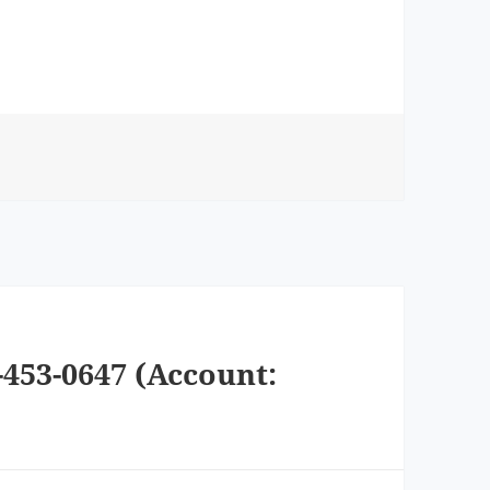
-453-0647 (Account: