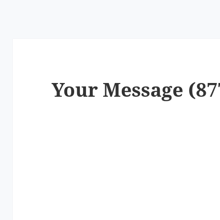
Your Message (87