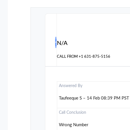
N/A
CALL FROM
+1 631-875-5156
Answered By
Taufeeque S – 14 Feb 08:39 PM PST
Call Conclusion
Wrong Number