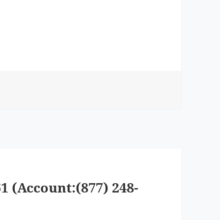
1 (Account:(877) 248-