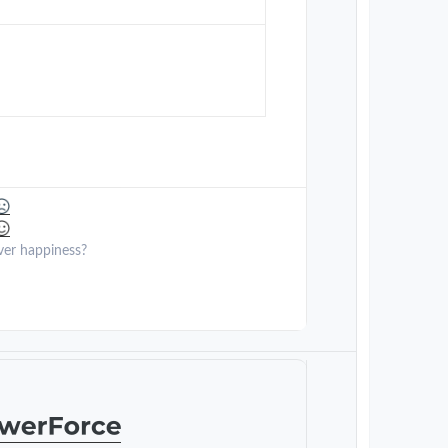
ver happiness?