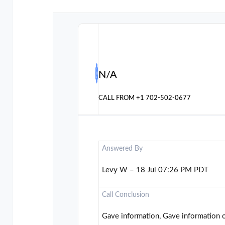
N/A
CALL FROM
+1 702-502-0677
Answered By
Levy W – 18 Jul 07:26 PM PDT
Call Conclusion
Gave information, Gave information 