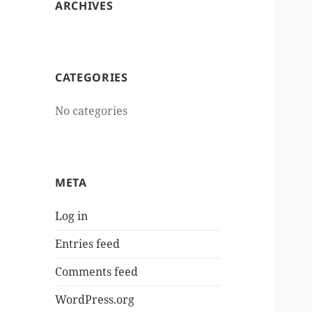
ARCHIVES
CATEGORIES
No categories
META
Log in
Entries feed
Comments feed
WordPress.org