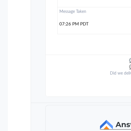
Message Taken
07:26 PM PDT
Did we deli