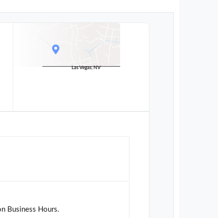
Las Vegas, NV
on Business Hours.