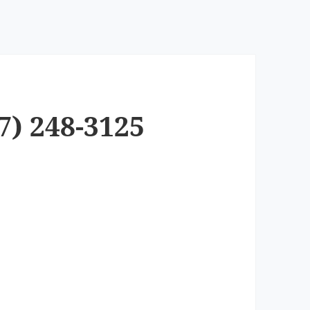
7) 248-3125