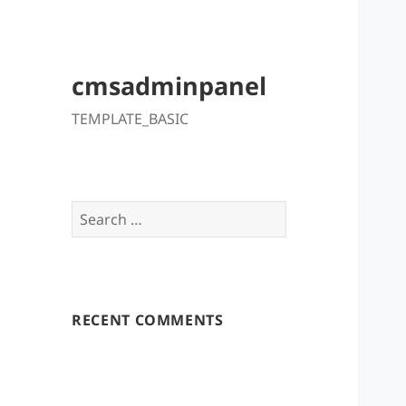
cmsadminpanel
TEMPLATE_BASIC
Search
for:
RECENT COMMENTS