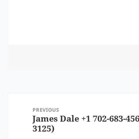
Post
navigation
PREVIOUS
James Dale +1 702-683-456
Previous
3125)
post: