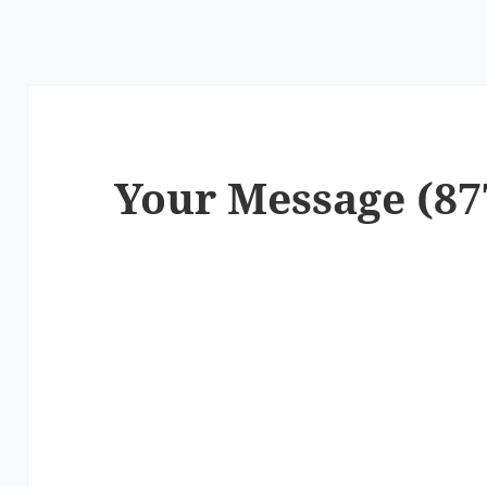
Your Message (87