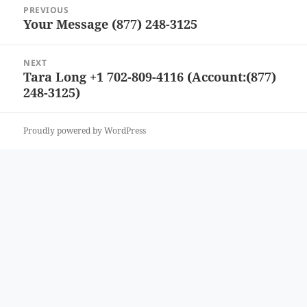
Post
PREVIOUS
navigation
Your Message (877) 248-3125
Previous
post:
NEXT
Tara Long +1 702-809-4116 (Account:(877)
Next
248-3125)
post:
Proudly powered by WordPress