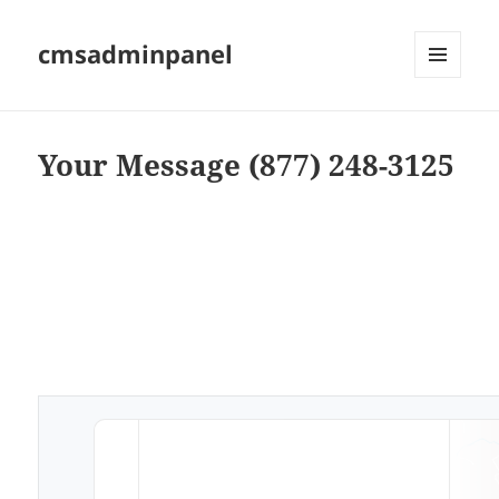
cmsadminpanel
MENU
AND
WIDGETS
Your Message (877) 248-3125