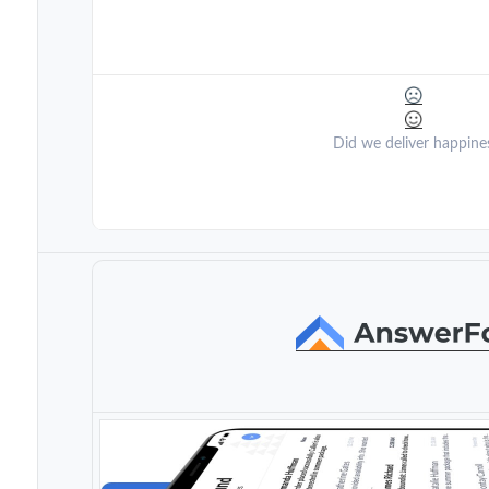
Did we deliver happine