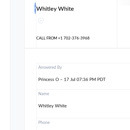
Whitley White
CALL FROM
+1 702-376-3968
Answered By
Princess O – 17 Jul 07:36 PM PDT
Name
Whitley White
Phone