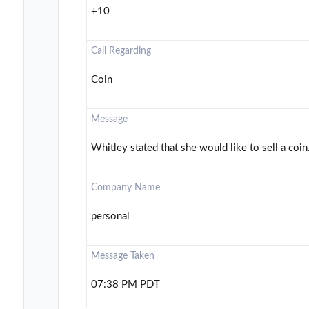
+10
Call Regarding
Coin
Message
Whitley stated that she would like to sell a coin.
Company Name
personal
Message Taken
07:38 PM PDT