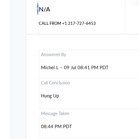
N/A
CALL FROM
+1 217-727-6453
Answered By
Michel L – 09 Jul 08:41 PM PDT
Call Conclusion
Hung Up
Message Taken
08:44 PM PDT