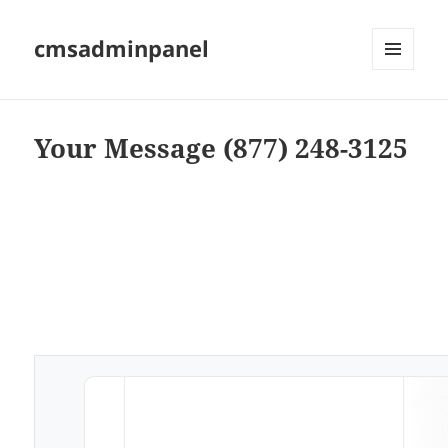
cmsadminpanel
MENU
AND
WIDGETS
Your Message (877) 248-3125