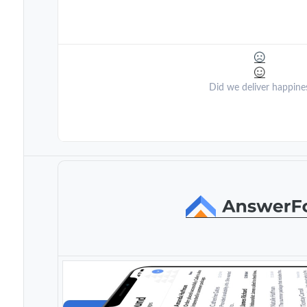
Did we deliver happine