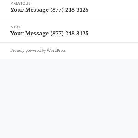
PREVIOUS
navigation
Your Message (877) 248-3125
Previous
post:
NEXT
Your Message (877) 248-3125
Next
post:
Proudly powered by WordPress