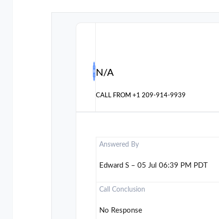
N/A
CALL FROM
+1 209-914-9939
Answered By
Edward S – 05 Jul 06:39 PM PDT
Call Conclusion
No Response