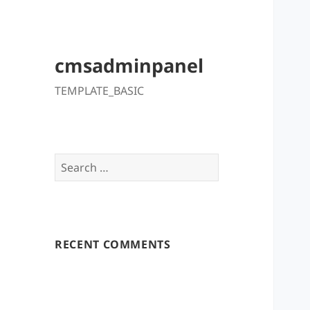
cmsadminpanel
TEMPLATE_BASIC
Search
for:
RECENT COMMENTS