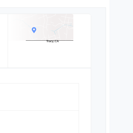
Tracy, CA