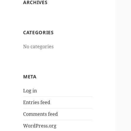
ARCHIVES
CATEGORIES
No categories
META
Log in
Entries feed
Comments feed
WordPress.org