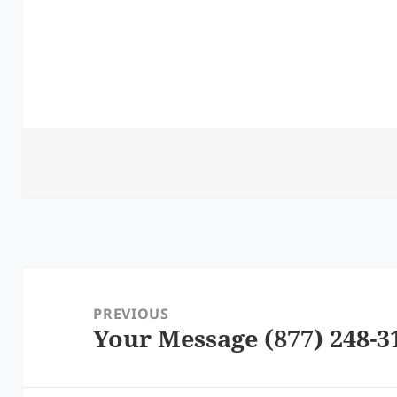
Post
navigation
PREVIOUS
Your Message (877) 248-3
Previous
post: