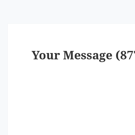
Your Message (87