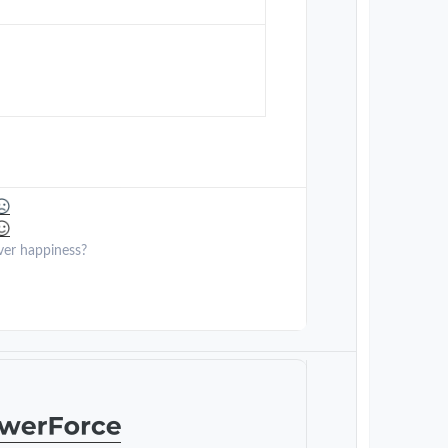
ver happiness?