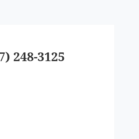
7) 248-3125