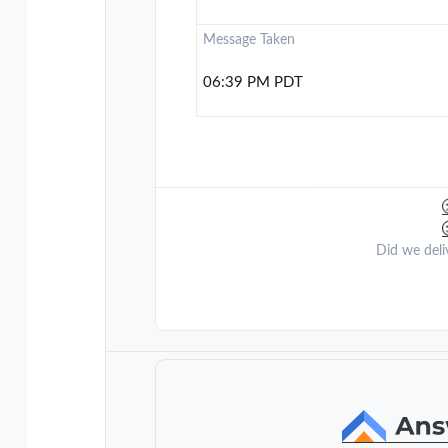
Message Taken
06:39 PM PDT
Did we deli