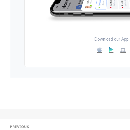
Download our App
Post
PREVIOUS
navigation