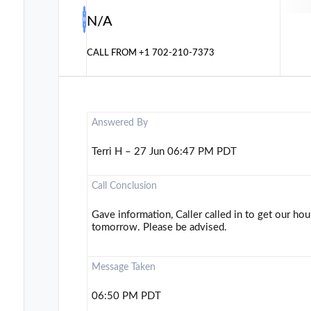
N/A
CALL FROM
+1 702-210-7373
Answered By
Terri H – 27 Jun 06:47 PM PDT
Call Conclusion
Gave information, Caller called in to get our ho
tomorrow. Please be advised.
Message Taken
06:50 PM PDT