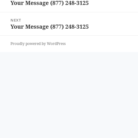
Your Message (877) 248-3125
Previous
post:
NEXT
Your Message (877) 248-3125
Next
post:
Proudly powered by WordPress