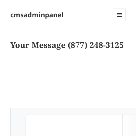
cmsadminpanel
MENU
AND
WIDGETS
Your Message (877) 248-3125