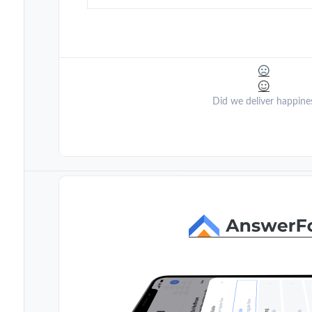
Did we deliver happine