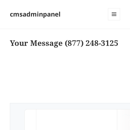
cmsadminpanel
MENU
AND
WIDGETS
Your Message (877) 248-3125