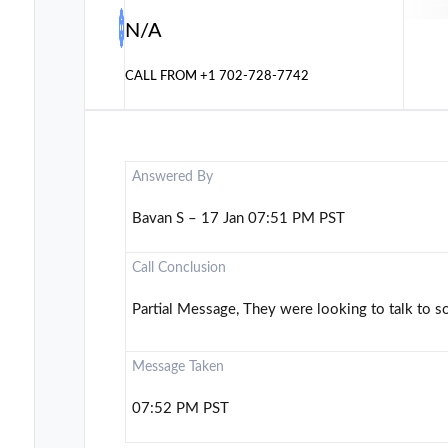
N/A
CALL FROM
+1 702-728-7742
Answered By
Bavan S – 17 Jan 07:51 PM PST
Call Conclusion
Partial Message, They were looking to talk to 
Message Taken
07:52 PM PST