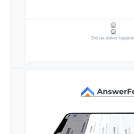
Did we deliver happine