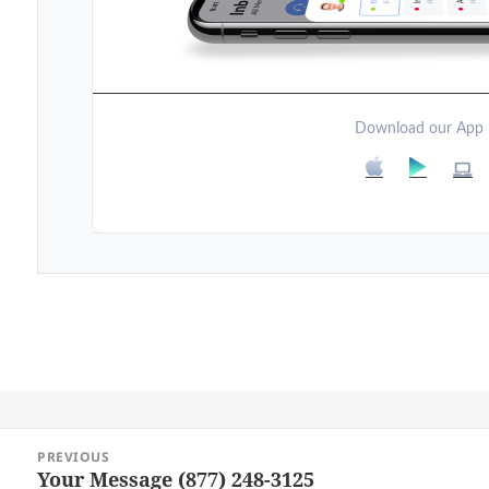
Download our App
Post
PREVIOUS
navigation
Your Message (877) 248-3125
Previous