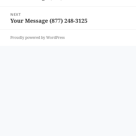
post:
NEXT
Your Message (877) 248-3125
Next
post:
Proudly powered by WordPress