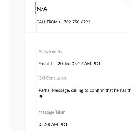
N/A
CALL FROM
+1 702-750-6792
Answered By
Yoshi T – 20 Jun 05:27 AM PDT
Call Conclusion
Partial Message, calling to confirm that he has t
up
Message Taken
05:28 AM PDT