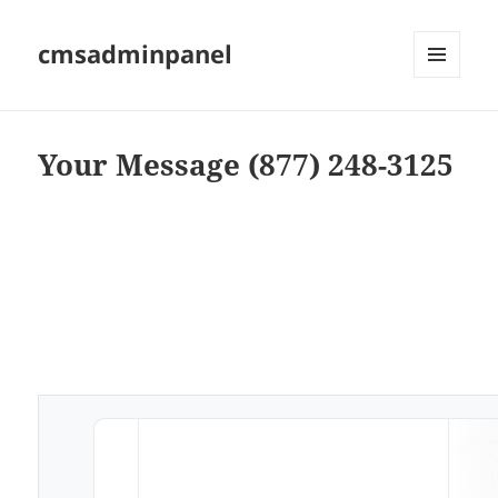
cmsadminpanel
MENU
AND
WIDGETS
Your Message (877) 248-3125