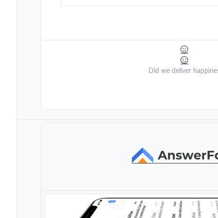
Did we deliver happine