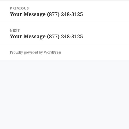
Post
PREVIOUS
navigation
Your Message (877) 248-3125
Previous
post:
NEXT
Your Message (877) 248-3125
Next
post:
Proudly powered by WordPress