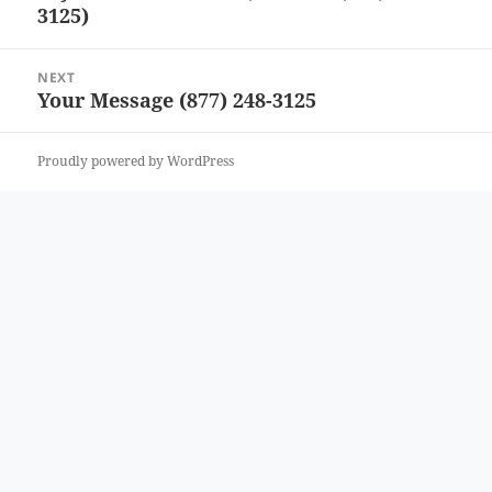
3125)
post:
NEXT
Your Message (877) 248-3125
Next
post:
Proudly powered by WordPress