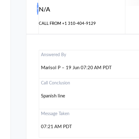
N/A
CALL FROM
+1 310-404-9129
Answered By
Marisol P – 19 Jun 07:20 AM PDT
Call Conclusion
Spanish line
Message Taken
07:21 AM PDT