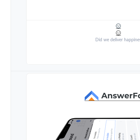
Did we deliver happine