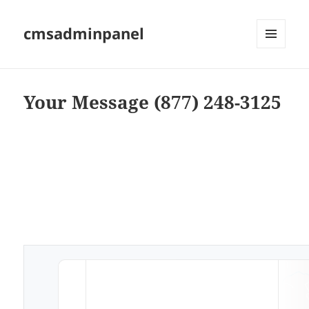
cmsadminpanel
MENU
AND
WIDGETS
Your Message (877) 248-3125