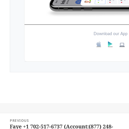
Download our App
Post
PREVIOUS
navigation
Faye +1 702-517-6737 (Account:(877) 248-
Previous