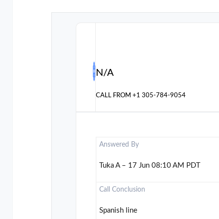
N/A
CALL FROM
+1 305-784-9054
Answered By
Tuka A – 17 Jun 08:10 AM PDT
Call Conclusion
Spanish line