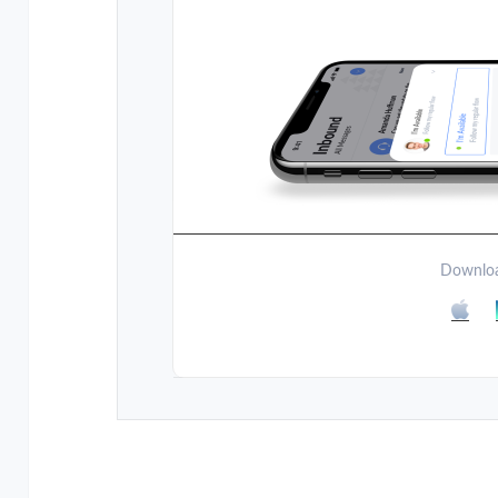
Downloa