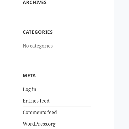
ARCHIVES
CATEGORIES
No categories
META
Log in
Entries feed
Comments feed
WordPress.org