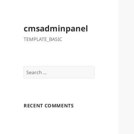
cmsadminpanel
TEMPLATE_BASIC
Search
for:
RECENT COMMENTS