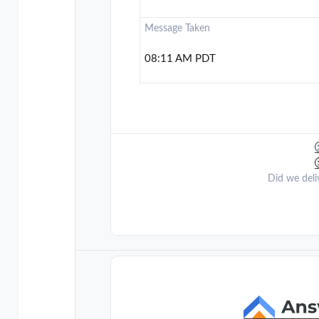
Message Taken
08:11 AM PDT
Did we deli