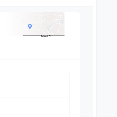
Miami, FL