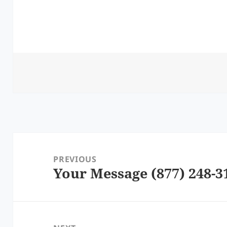
Post
navigation
PREVIOUS
Your Message (877) 248-3
Previous
post: