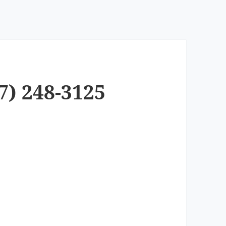
7) 248-3125