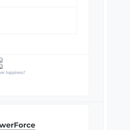
ver happiness?