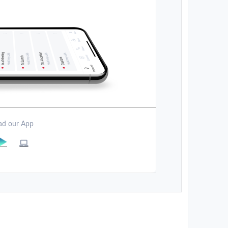
d our App