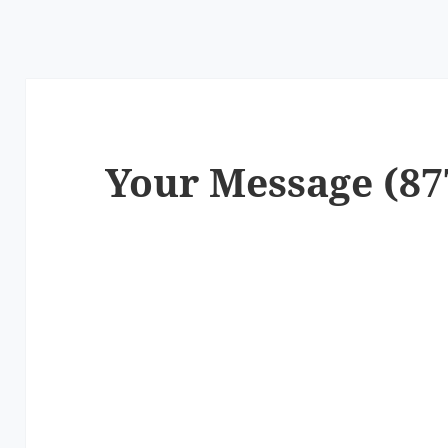
Your Message (87