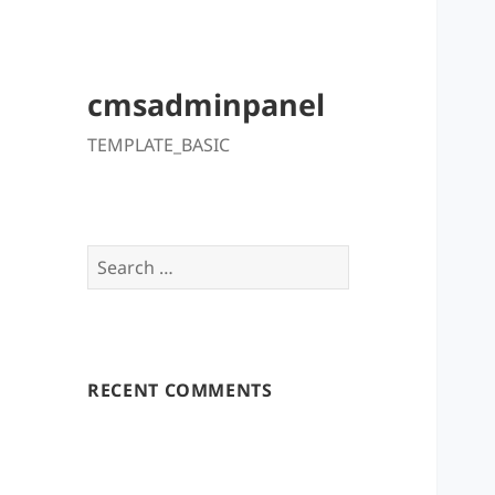
cmsadminpanel
TEMPLATE_BASIC
Search
for:
RECENT COMMENTS