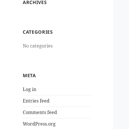
ARCHIVES
CATEGORIES
No categories
META
Log in
Entries feed
Comments feed
WordPress.org