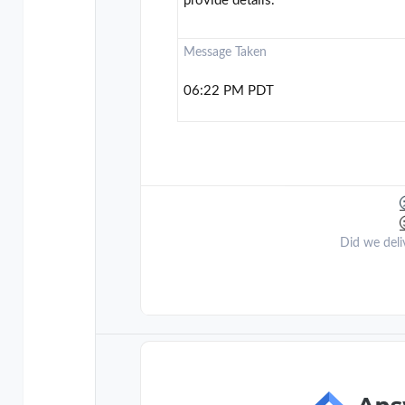
provide details.
Message Taken
06:22 PM PDT
Did we deli