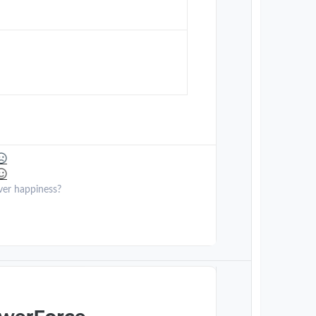
ver happiness?