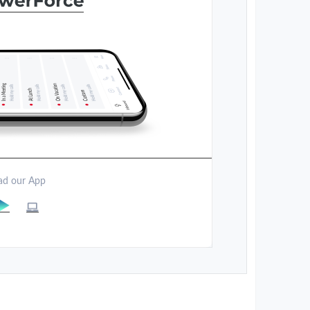
d our App