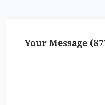
Your Message (87