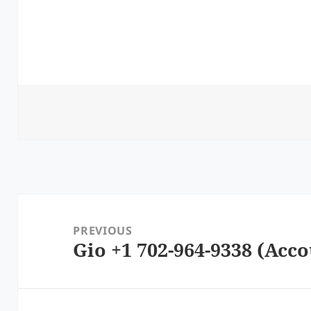
Post
navigation
PREVIOUS
Gio +1 702-964-9338 (Acco
Previous
post: