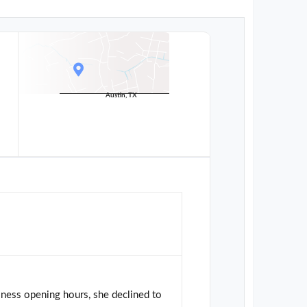
Austin, TX
ness opening hours, she declined to