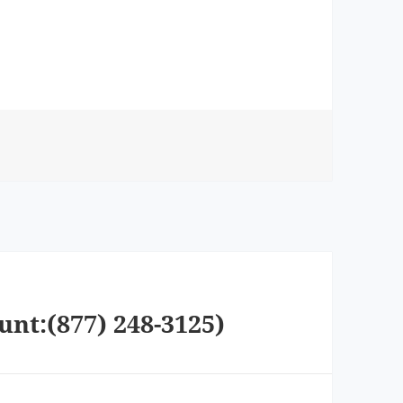
unt:(877) 248-3125)