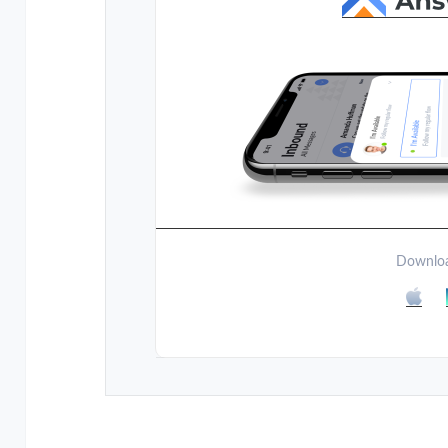
Downloa