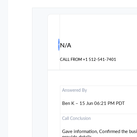
N/A
CALL FROM
+1 512-541-7401
Answered By
Ben K – 15 Jun 06:21 PM PDT
Call Conclusion
Gave information, Confirmed the busi