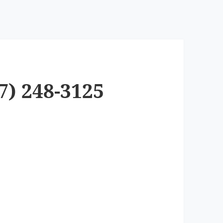
7) 248-3125