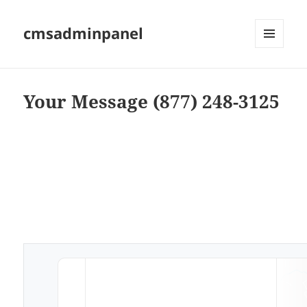
cmsadminpanel
MENU
AND
WIDGETS
Your Message (877) 248-3125