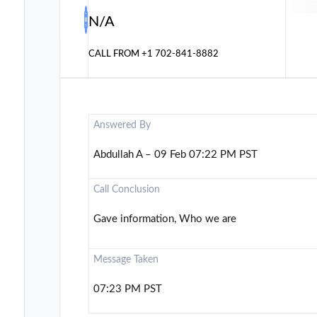
N/A
CALL FROM
+1 702-841-8882
Answered By
Abdullah A – 09 Feb 07:22 PM PST
Call Conclusion
Gave information, Who we are
Message Taken
07:23 PM PST