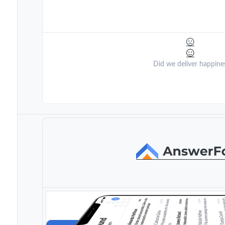
Did we deliver happine