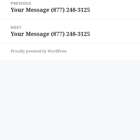
PREVIOUS
navigation
Your Message (877) 248-3125
Previous
post:
NEXT
Your Message (877) 248-3125
Next
post:
Proudly powered by WordPress