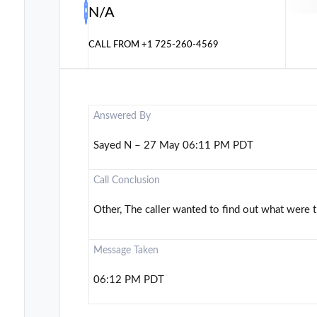
N/A
CALL FROM
+1 725-260-4569
Answered By
Sayed N – 27 May 06:11 PM PDT
Call Conclusion
Other, The caller wanted to find out what were 
Message Taken
06:12 PM PDT