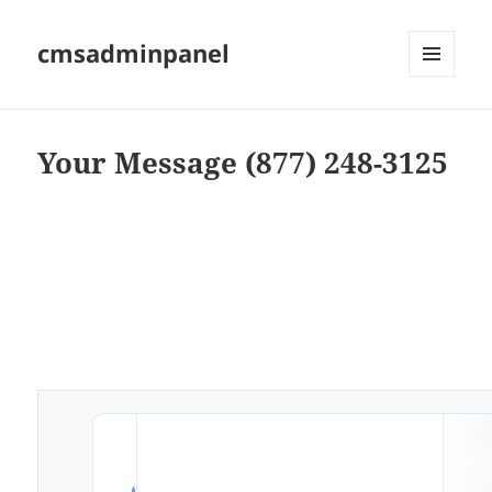
cmsadminpanel
MENU
AND
WIDGETS
Your Message (877) 248-3125