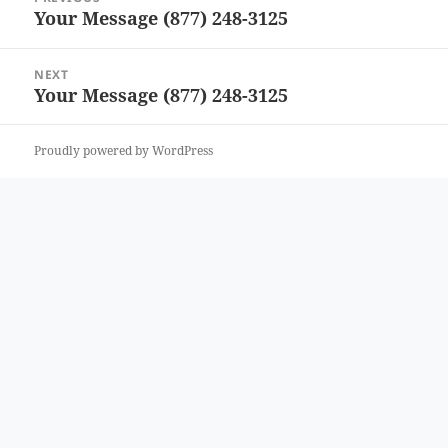
navigation
Your Message (877) 248-3125
Previous
post:
NEXT
Your Message (877) 248-3125
Next
post:
Proudly powered by WordPress