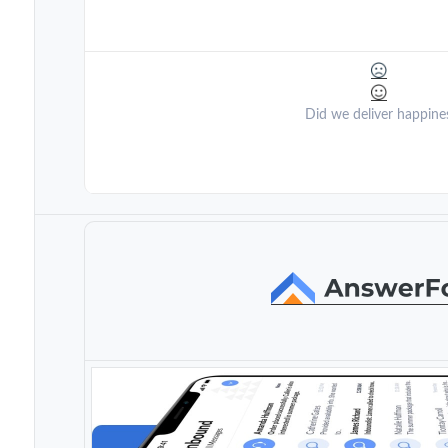
Did we deliver happine