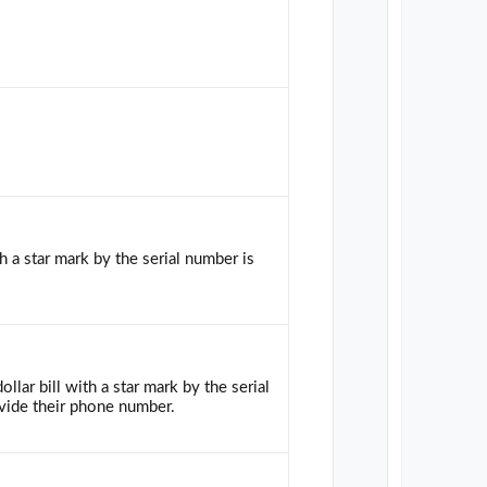
h a star mark by the serial number is
llar bill with a star mark by the serial
vide their phone number.