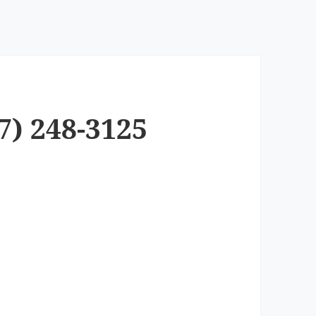
7) 248-3125