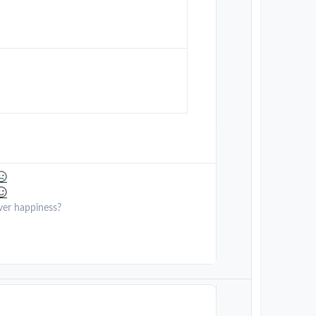
ver happiness?