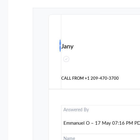
Jany
CALL FROM
+1 209-470-3700
Answered By
Emmanuel O – 17 May 07:16 PM P
Name