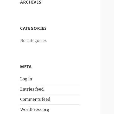
ARCHIVES
CATEGORIES
No categories
META
Log in
Entries feed
Comments feed
WordPress.org