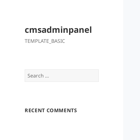
cmsadminpanel
TEMPLATE_BASIC
Search
for:
RECENT COMMENTS