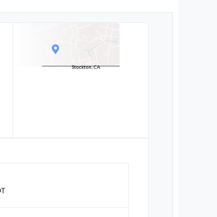
Stockton, CA
DT