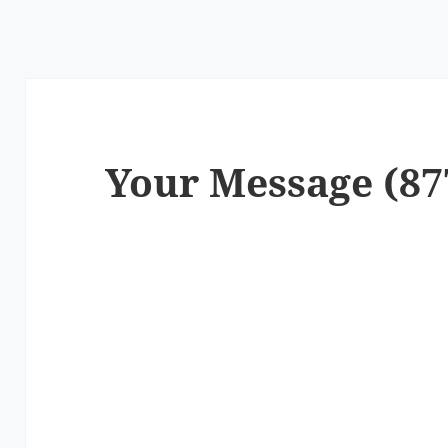
Your Message (87