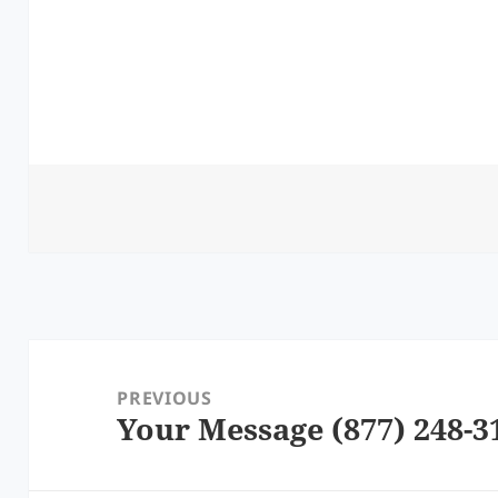
Post
navigation
PREVIOUS
Your Message (877) 248-3
Previous
post: