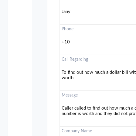
Jany
Phone
+10
Call Regarding
To find out how much a dollar bill wit
worth
Message
Caller called to find out how much a do
number is worth and they did not pro
Company Name