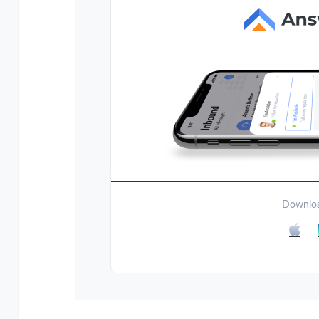
Downloa