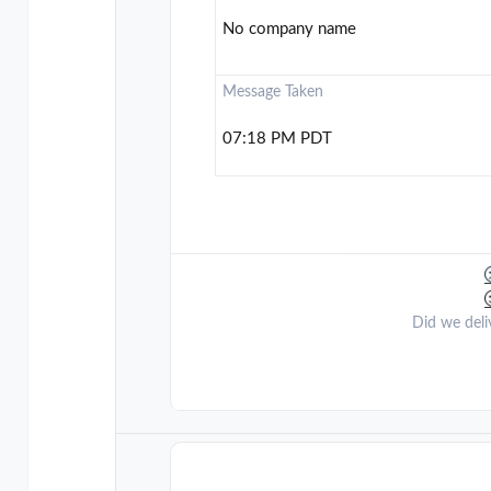
No company name
Message Taken
07:18 PM PDT
Did we deli