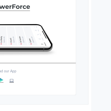
d our App