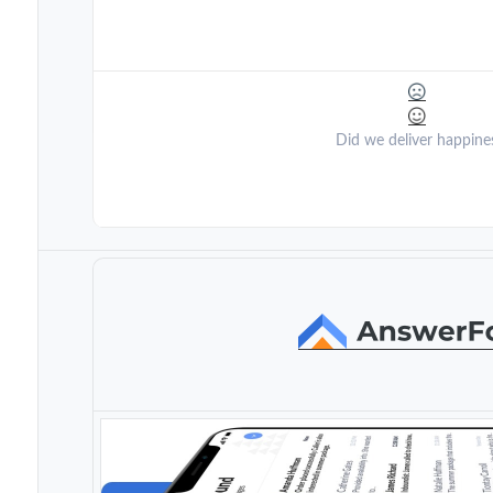
Did we deliver happine