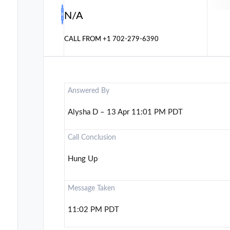
N/A
CALL FROM
+1 702-279-6390
Answered By
Alysha D – 13 Apr 11:01 PM PDT
Call Conclusion
Hung Up
Message Taken
11:02 PM PDT