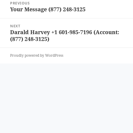
PREVIOUS
navigation
Your Message (877) 248-3125
Previous
post:
NEXT
Darald Harvey +1 601-985-7196 (Account:
Next
(877) 248-3125)
post:
Proudly powered by WordPress