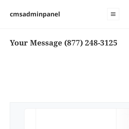
cmsadminpanel
MENU
AND
WIDGETS
Your Message (877) 248-3125