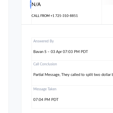
N/A
CALL FROM
+1 725-310-8851
Answered By
Bavan S – 03 Apr 07:03 PM PDT
Call Conclusion
Partial Message, They called to split two dollar b
Message Taken
07:04 PM PDT