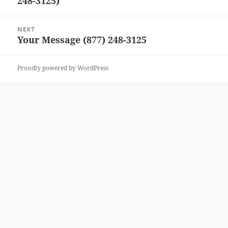
248-3125)
post:
NEXT
Your Message (877) 248-3125
Next
post:
Proudly powered by WordPress