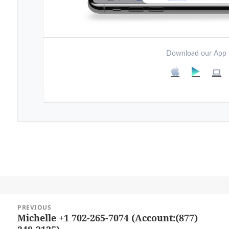
Download our App
Post
PREVIOUS
navigation
Michelle +1 702-265-7074 (Account:(877)
Previous