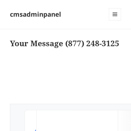
cmsadminpanel
MENU
AND
WIDGETS
Your Message (877) 248-3125