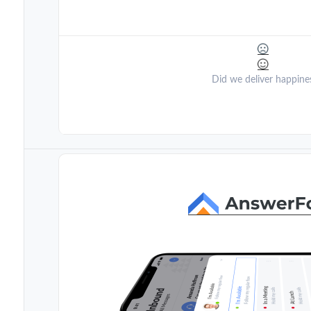
Did we deliver happine