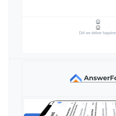
Did we deliver happine