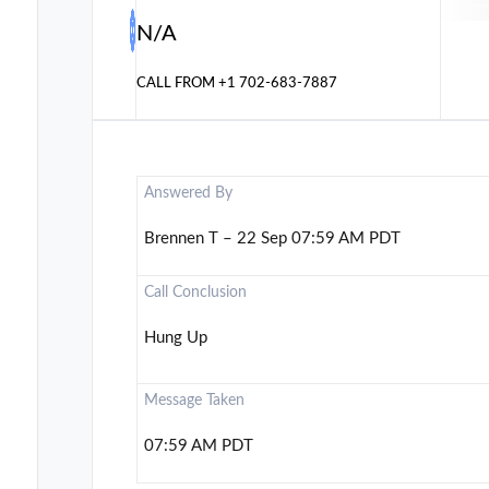
N/A
CALL FROM
+1 702-683-7887
Answered By
Brennen T – 22 Sep 07:59 AM PDT
Call Conclusion
Hung Up
Message Taken
07:59 AM PDT