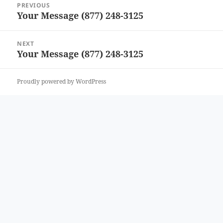
PREVIOUS
navigation
Your Message (877) 248-3125
Previous
post:
NEXT
Your Message (877) 248-3125
Next
post:
Proudly powered by WordPress