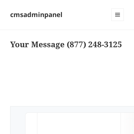
cmsadminpanel
MENU
AND
WIDGETS
Your Message (877) 248-3125