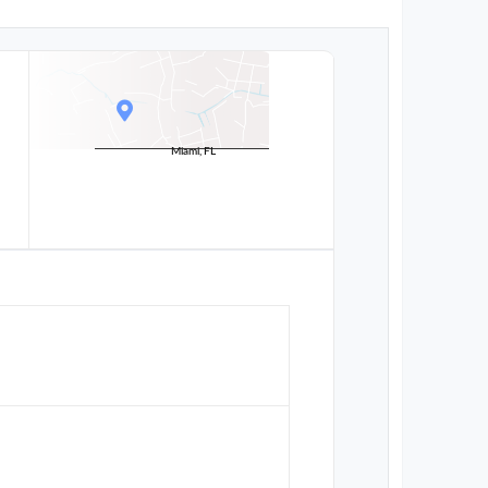
Miami, FL