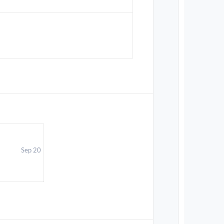
Sep 20