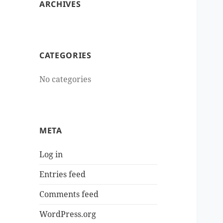
ARCHIVES
CATEGORIES
No categories
META
Log in
Entries feed
Comments feed
WordPress.org