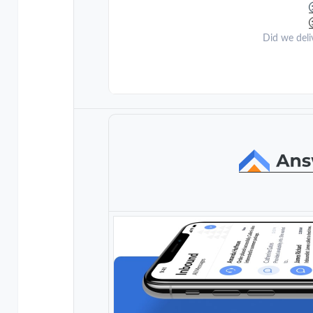
Did we deli