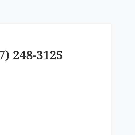
7) 248-3125