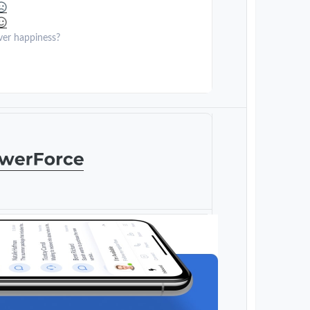
ver happiness?