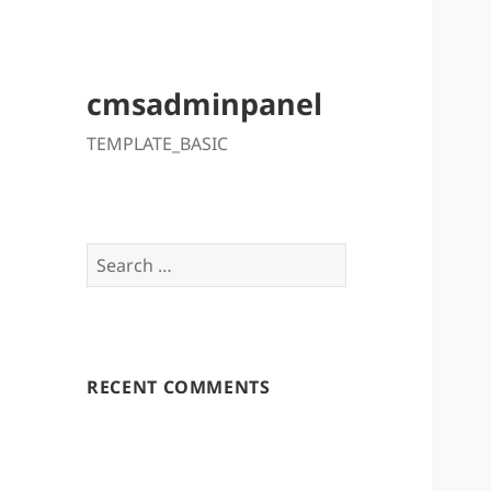
cmsadminpanel
TEMPLATE_BASIC
Search
for:
RECENT COMMENTS