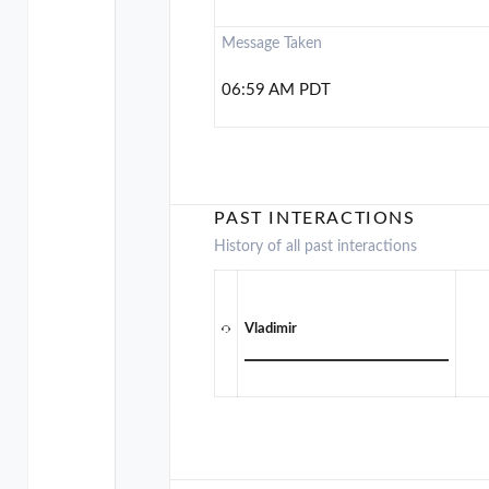
Message Taken
06:59 AM PDT
PAST INTERACTIONS
History of all past interactions
Vladimir