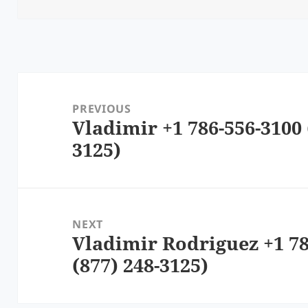
Post
navigation
PREVIOUS
Vladimir +1 786-556-3100 
Previous
3125)
post:
NEXT
Vladimir Rodriguez +1 78
Next
(877) 248-3125)
post: