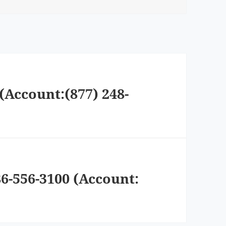
(Account:(877) 248-
6-556-3100 (Account: