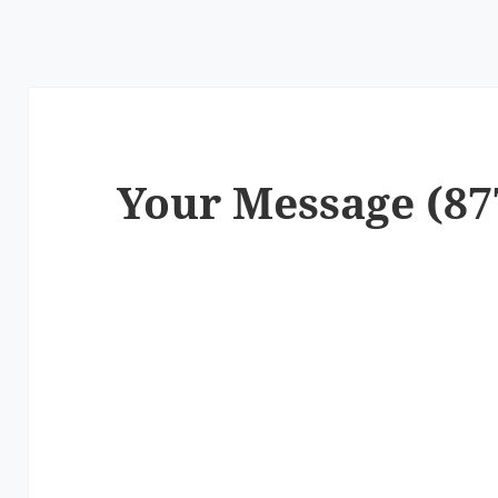
Your Message (87