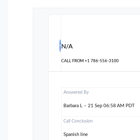
N/A
CALL FROM
+1 786-556-3100
Answered By
Barbara L – 21 Sep 06:58 AM PDT
Call Conclusion
Spanish line