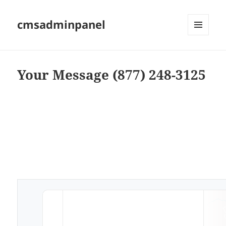
cmsadminpanel
MENU
AND
WIDGETS
Your Message (877) 248-3125