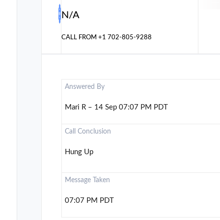
N/A
CALL FROM
+1 702-805-9288
Answered By
Mari R – 14 Sep 07:07 PM PDT
Call Conclusion
Hung Up
Message Taken
07:07 PM PDT