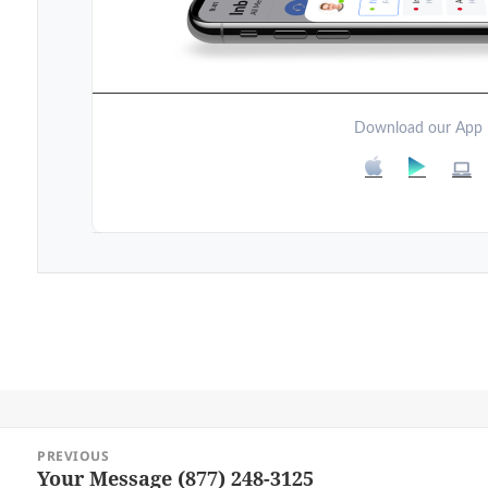
Download our App
Post
PREVIOUS
navigation
Your Message (877) 248-3125
Previous