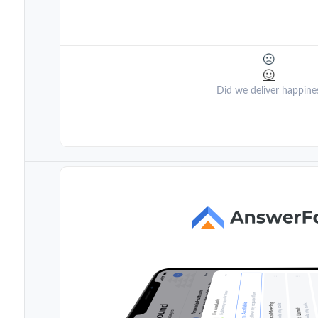
Did we deliver happine