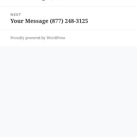
post:
NEXT
Your Message (877) 248-3125
Next
post:
Proudly powered by WordPress