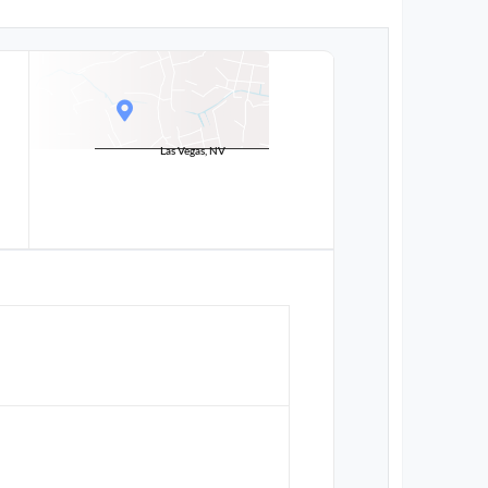
Las Vegas, NV