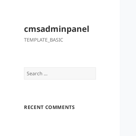
cmsadminpanel
TEMPLATE_BASIC
Search
for:
RECENT COMMENTS