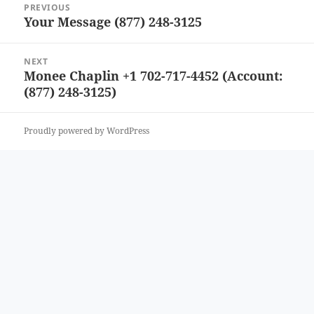
PREVIOUS
navigation
Your Message (877) 248-3125
Previous
post:
NEXT
Monee Chaplin +1 702-717-4452 (Account:
Next
(877) 248-3125)
post:
Proudly powered by WordPress