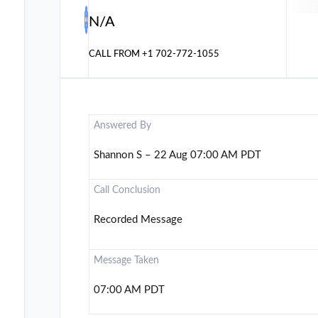
N/A
CALL FROM
+1 702-772-1055
Answered By
Shannon S – 22 Aug 07:00 AM PDT
Call Conclusion
Recorded Message
Message Taken
07:00 AM PDT