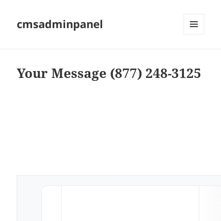
cmsadminpanel
MENU
AND
WIDGETS
Your Message (877) 248-3125