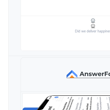
Did we deliver happine