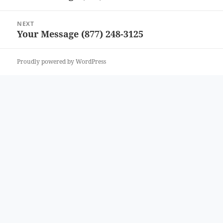
post:
NEXT
Your Message (877) 248-3125
Next
post:
Proudly powered by WordPress