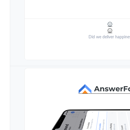
Did we deliver happine