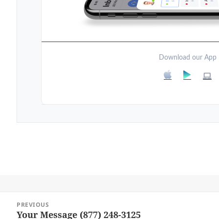
Download our App
Post
PREVIOUS
navigation
Your Message (877) 248-3125
Previous