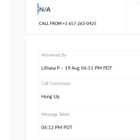
N/A
CALL FROM
+1 657-263-0425
Answered By
Lilliana P – 19 Aug 06:11 PM PDT
Call Conclusion
Hung Up
Message Taken
06:12 PM PDT