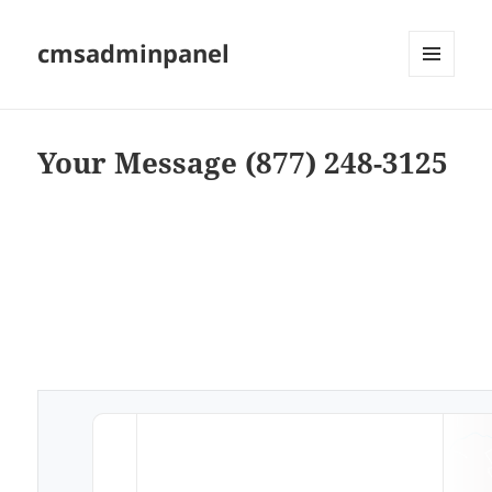
cmsadminpanel
MENU
AND
WIDGETS
Your Message (877) 248-3125