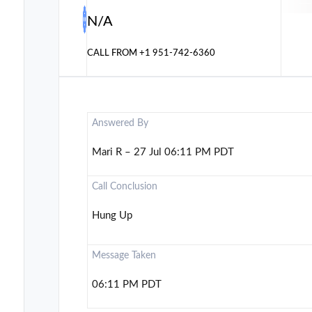
N/A
CALL FROM
+1 951-742-6360
Answered By
Mari R – 27 Jul 06:11 PM PDT
Call Conclusion
Hung Up
Message Taken
06:11 PM PDT