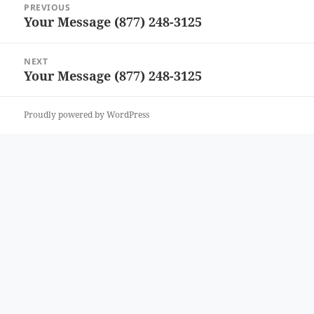
PREVIOUS
navigation
Your Message (877) 248-3125
Previous
post:
NEXT
Your Message (877) 248-3125
Next
post:
Proudly powered by WordPress