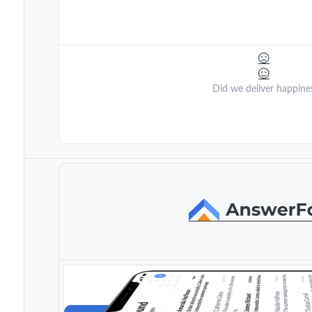
Did we deliver happine