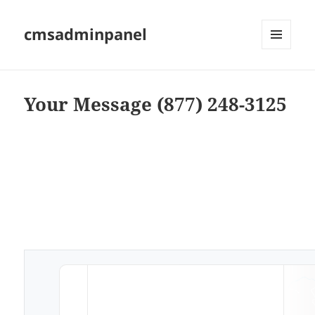
cmsadminpanel
MENU
AND
WIDGETS
Your Message (877) 248-3125