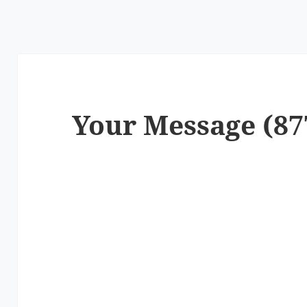
Your Message (87