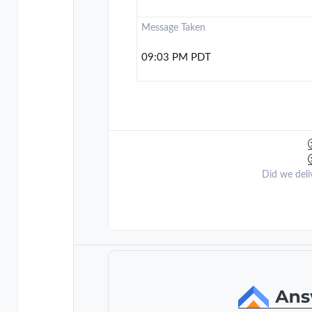
Message Taken
09:03 PM PDT
Did we deli