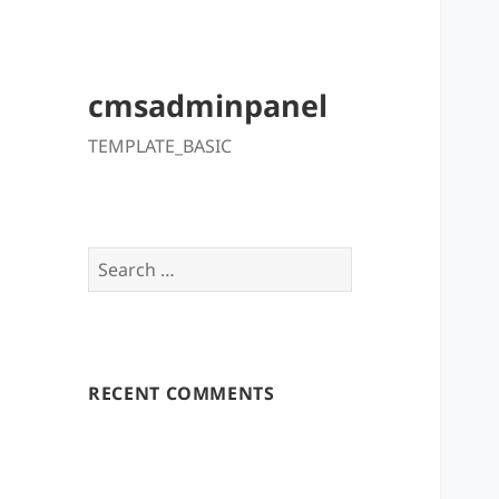
cmsadminpanel
TEMPLATE_BASIC
Search
for:
RECENT COMMENTS