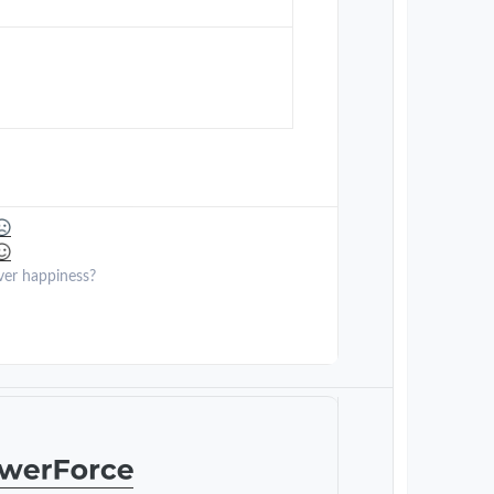
ver happiness?