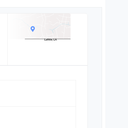
Lafitte, LA