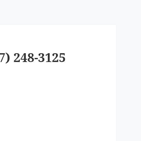
7) 248-3125