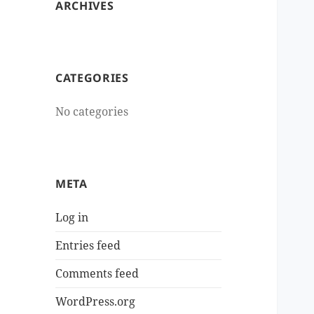
ARCHIVES
CATEGORIES
No categories
META
Log in
Entries feed
Comments feed
WordPress.org