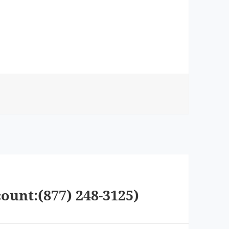
ount:(877) 248-3125)