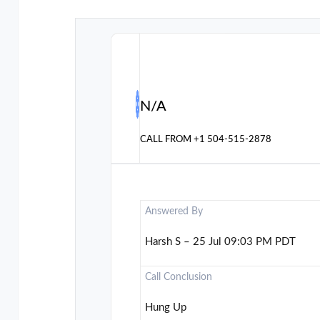
N/A
CALL FROM
+1 504-515-2878
Answered By
Harsh S – 25 Jul 09:03 PM PDT
Call Conclusion
Hung Up