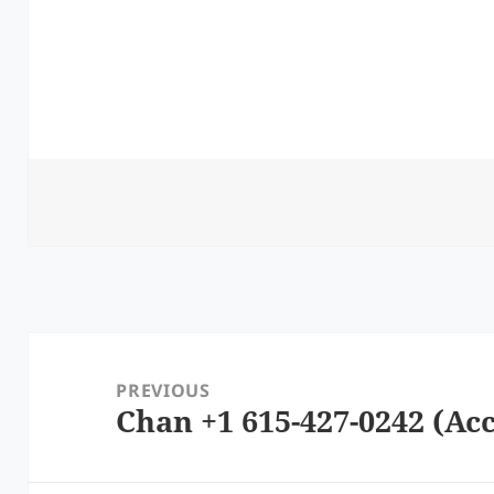
Post
navigation
PREVIOUS
Chan +1 615-427-0242 (Acc
Previous
post: