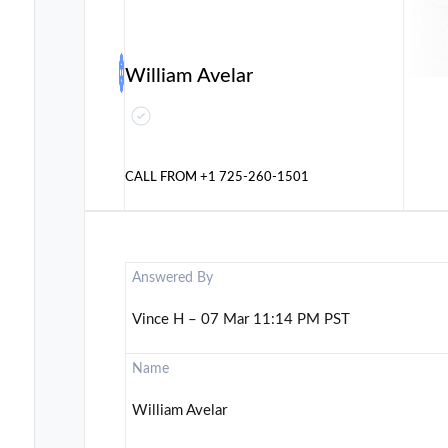
William Avelar
CALL FROM
+1 725-260-1501
Answered By
Vince H – 07 Mar 11:14 PM PST
Name
William Avelar