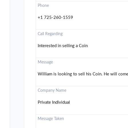
Phone
+1 725-260-1559
Call Regarding
Interested in selling a Coin
Message
William is looking to sell his Coin. He will come
Company Name
Private Individual
Message Taken