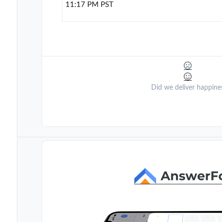
11:17 PM PST
Did we deliver happine