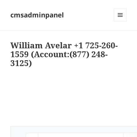
cmsadminpanel
MENU
AND
WIDGETS
William Avelar +1 725-260-
1559 (Account:(877) 248-
3125)