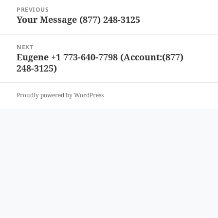
Post
PREVIOUS
navigation
Your Message (877) 248-3125
Previous
post:
NEXT
Eugene +1 773-640-7798 (Account:(877)
Next
248-3125)
post:
Proudly powered by WordPress