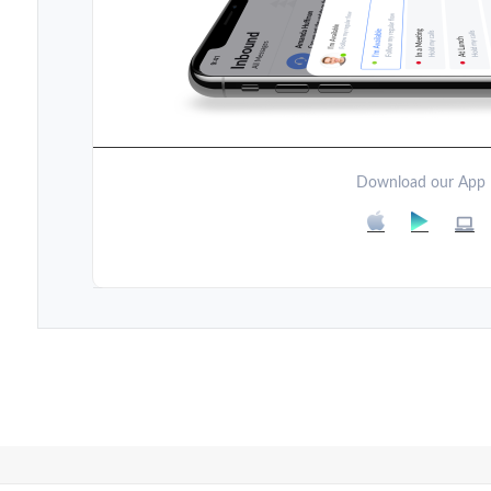
Download our App