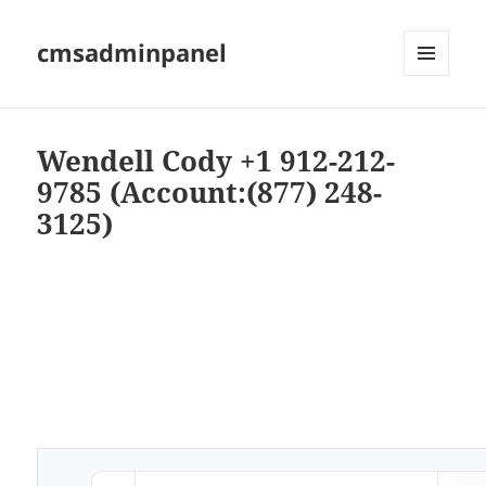
cmsadminpanel
MENU
AND
WIDGETS
Wendell Cody +1 912-212-
9785 (Account:(877) 248-
3125)