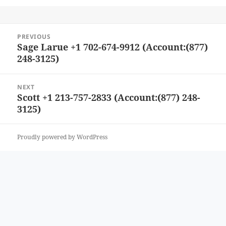
Post
PREVIOUS
navigation
Sage Larue +1 702-674-9912 (Account:(877)
Previous
248-3125)
post:
NEXT
Scott +1 213-757-2833 (Account:(877) 248-
Next
3125)
post:
Proudly powered by WordPress