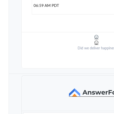
06:59 AM PDT
Did we deliver happine