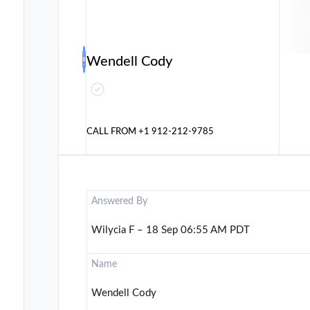
Wendell Cody
CALL FROM
+1 912-212-9785
Answered By
Wilycia F – 18 Sep 06:55 AM PDT
Name
Wendell Cody