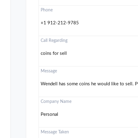
Phone
+1 912-212-9785
Call Regarding
coins for sell
Message
Wendell has some coins he would like to sell. Pl
Company Name
Personal
Message Taken