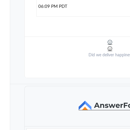
06:09 PM PDT
Did we deliver happine