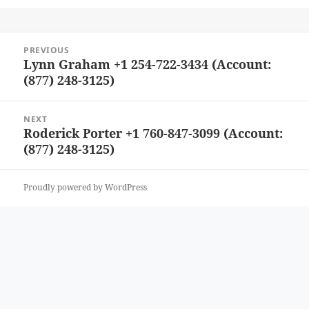
Post
PREVIOUS
navigation
Lynn Graham +1 254-722-3434 (Account:
Previous
(877) 248-3125)
post:
NEXT
Roderick Porter +1 760-847-3099 (Account:
Next
(877) 248-3125)
post:
Proudly powered by WordPress