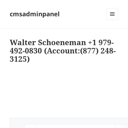
cmsadminpanel
MENU
AND
WIDGETS
Walter Schoeneman +1 979-
492-0830 (Account:(877) 248-
3125)