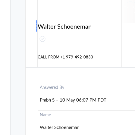
Walter Schoeneman
CALL FROM
+1 979-492-0830
Answered By
Prabh S – 10 May 06:07 PM PDT
Name
Walter Schoeneman