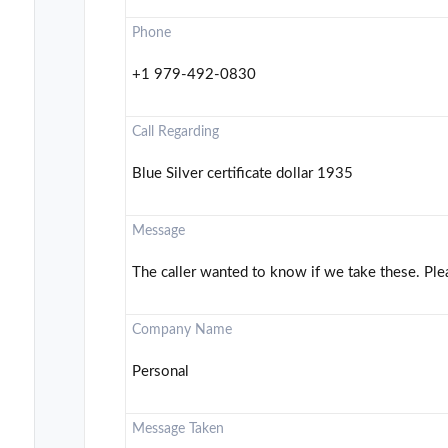
Phone
+1 979-492-0830
Call Regarding
Blue Silver certificate dollar 1935
Message
The caller wanted to know if we take these. Ple
Company Name
Personal
Message Taken