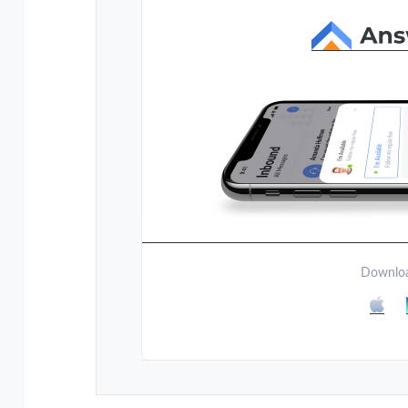
Downloa