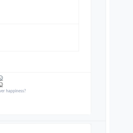
ver happiness?