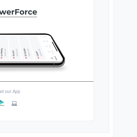
d our App