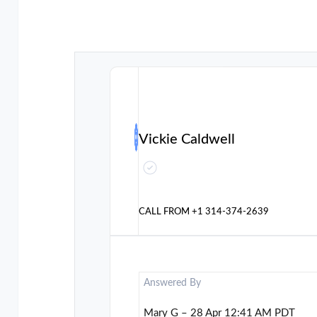
Vickie Caldwell
CALL FROM
+1 314-374-2639
Answered By
Mary G – 28 Apr 12:41 AM PDT