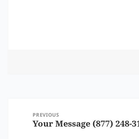
Post
navigation
PREVIOUS
Your Message (877) 248-3
Previous
post: