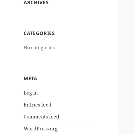
ARCHIVES
CATEGORIES
No categories
META
Log in
Entries feed
Comments feed
WordPress.org