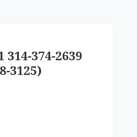
1 314-374-2639
8-3125)