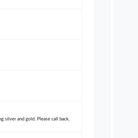
g silver and gold. Please call back.