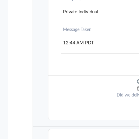
Private Individual
Message Taken
12:44 AM PDT
Did we deli