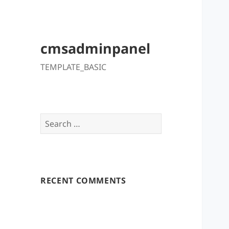
cmsadminpanel
TEMPLATE_BASIC
Search
for:
RECENT COMMENTS