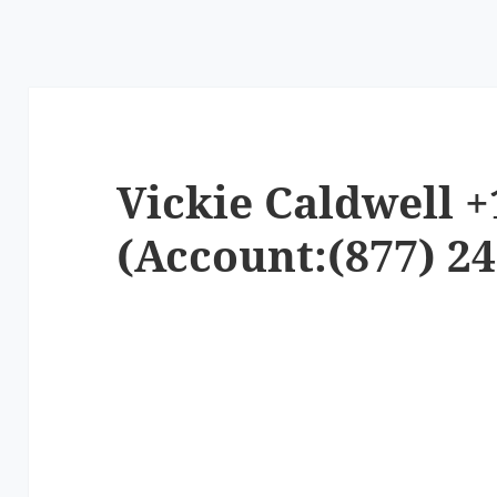
Vickie Caldwell +
(Account:(877) 24