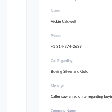
Name
Vickie Caldwell
Phone
+1 314-374-2639
Call Regarding
Buying Silver and Gold
Message
Caller saw an ad on tv regarding buyin
Company Name