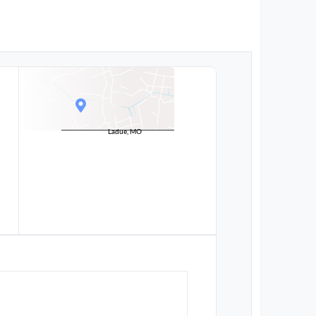
Ladue, MO