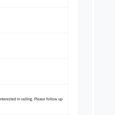
interested in selling. Please follow up