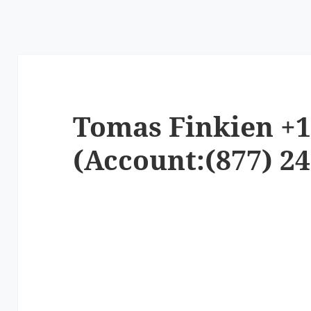
Tomas Finkien +1
(Account:(877) 24