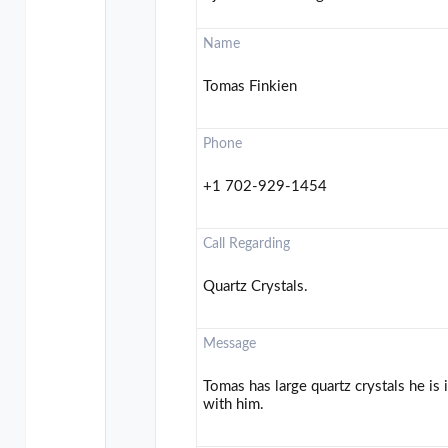
Name
Tomas Finkien
Phone
+1 702-929-1454
Call Regarding
Quartz Crystals.
Message
Tomas has large quartz crystals he is 
with him.