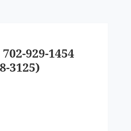
 702-929-1454
8-3125)