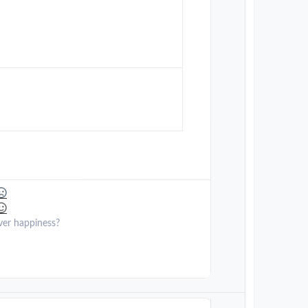
ver happiness?