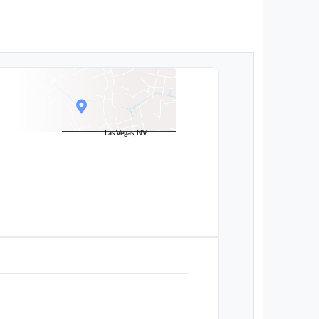
Las Vegas, NV