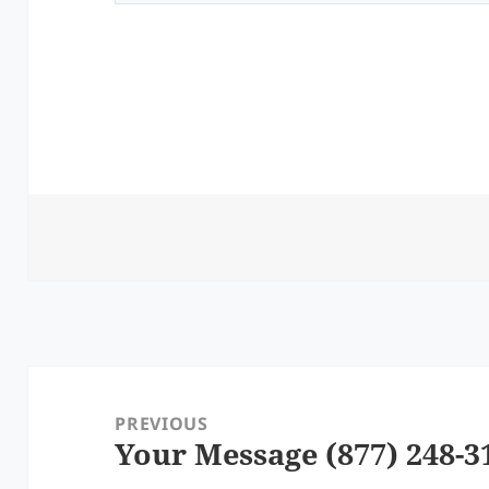
Post
navigation
PREVIOUS
Your Message (877) 248-3
Previous
post: