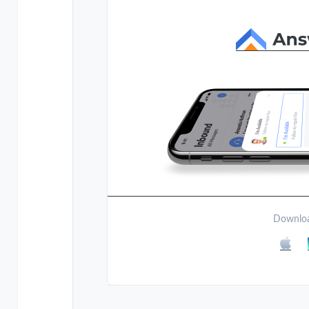
Downloa