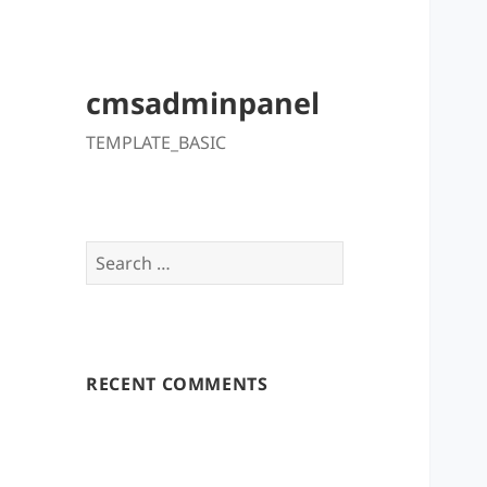
cmsadminpanel
TEMPLATE_BASIC
Search
for:
RECENT COMMENTS