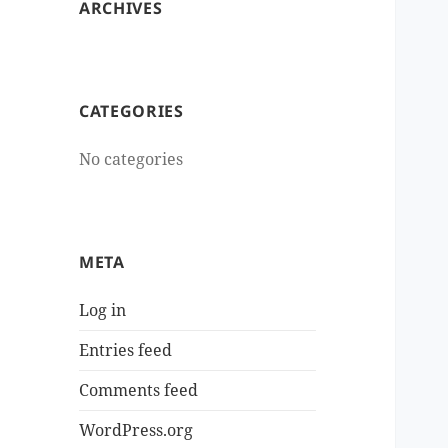
ARCHIVES
CATEGORIES
No categories
META
Log in
Entries feed
Comments feed
WordPress.org