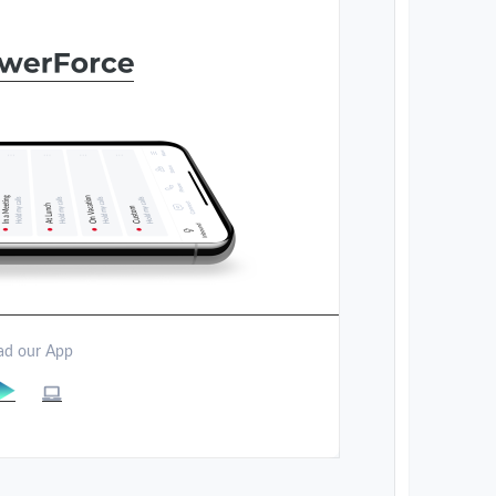
d our App