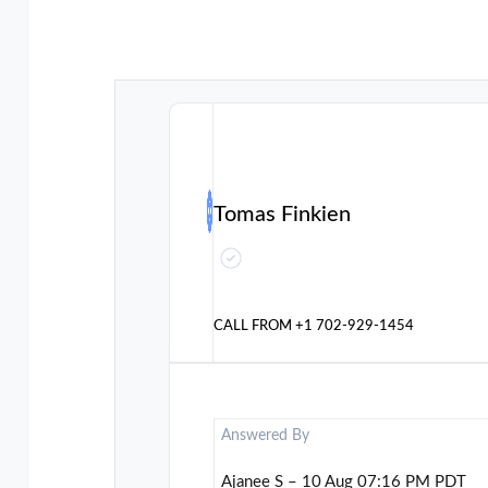
Tomas Finkien
CALL FROM
+1 702-929-1454
Answered By
Ajanee S – 10 Aug 07:16 PM PDT