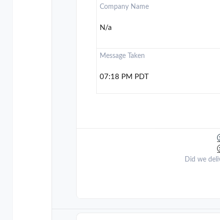
Company Name
N/a
Message Taken
07:18 PM PDT
Did we deli