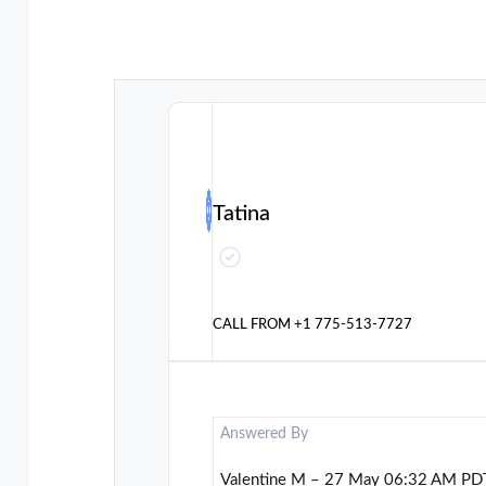
Tatina
CALL FROM
+1 775-513-7727
Answered By
Valentine M – 27 May 06:32 AM PD