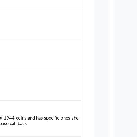
pt 1944 coins and has specific ones she
ease call back