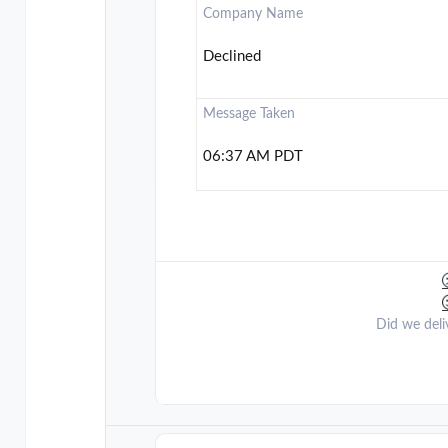
Company Name
Declined
Message Taken
06:37 AM PDT
Did we deli