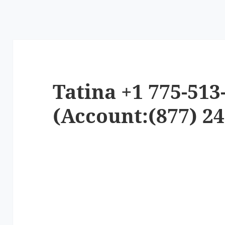
Tatina +1 775-513
(Account:(877) 24