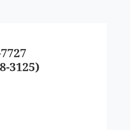
-7727
8-3125)