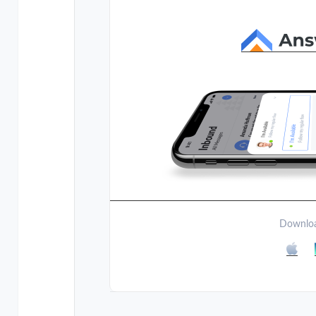
Downloa