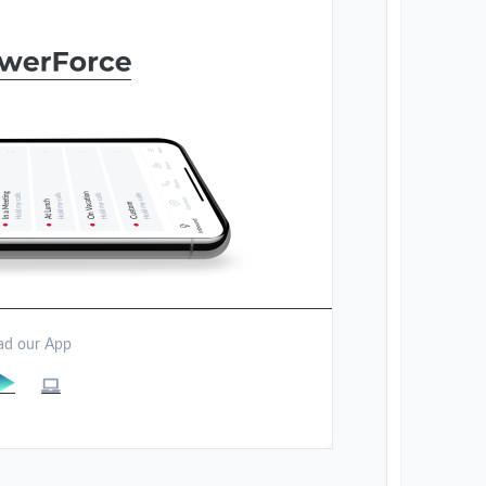
d our App