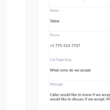
Name
Tatina
Phone
+1 775-513-7727
Call Regarding
What coins do we accept
Message
Caller would like to know if we acce
would like to discuss if we accept. Pl