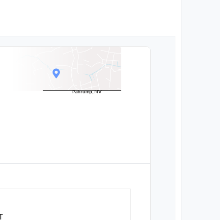
Pahrump, NV
T