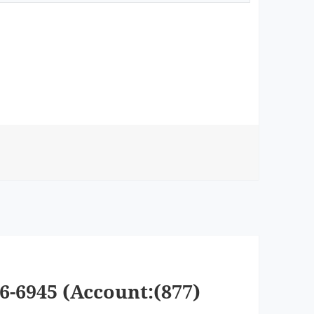
6-6945 (Account:(877)