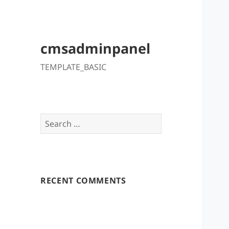
cmsadminpanel
TEMPLATE_BASIC
Search
for:
RECENT COMMENTS