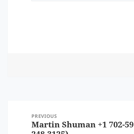
Post
navigation
PREVIOUS
Martin Shuman +1 702-59
Previous
248-3125)
post: