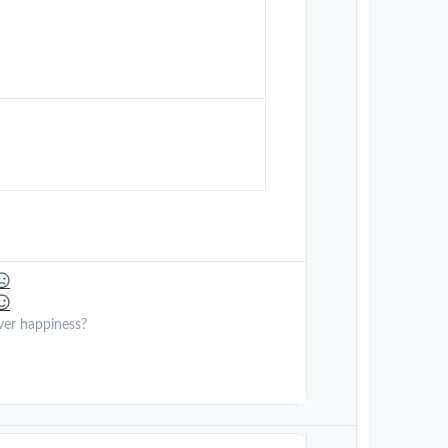
ver happiness?