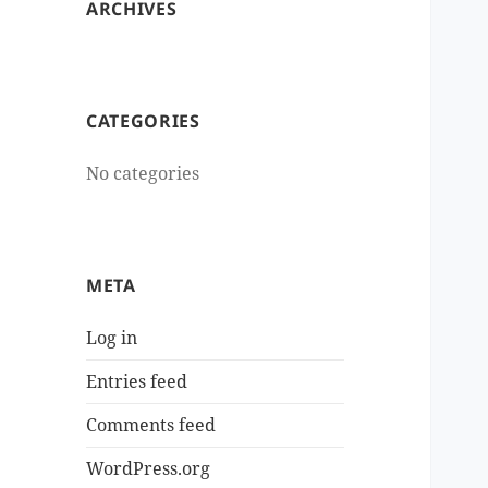
ARCHIVES
CATEGORIES
No categories
META
Log in
Entries feed
Comments feed
WordPress.org