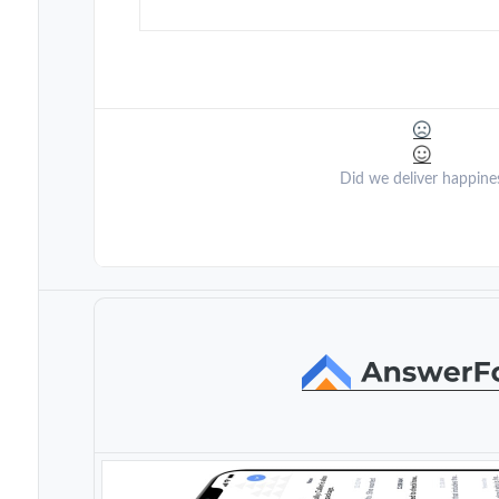
Did we deliver happine