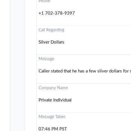
Phone
+1 702-378-9397
Call Regarding
Silver Dollars
Message
Caller stated that he has a few silver dollars for 
Company Name
Private Individual
Message Taken
07:46 PM PST