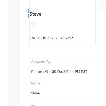
Steve
CALL FROM
+1 702-378-9397
Answered By
Princess O – 30 Dec 07:44 PM PST
Name
Steve