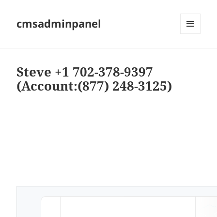
cmsadminpanel
MENU
AND
WIDGETS
Steve +1 702-378-9397
(Account:(877) 248-3125)