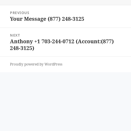
Post
PREVIOUS
navigation
Your Message (877) 248-3125
Previous
post:
NEXT
Anthony +1 703-244-0712 (Account:(877)
Next
248-3125)
post:
Proudly powered by WordPress