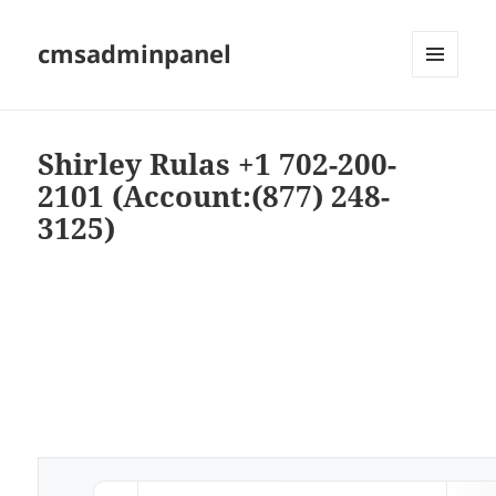
cmsadminpanel
MENU
AND
WIDGETS
Shirley Rulas +1 702-200-
2101 (Account:(877) 248-
3125)