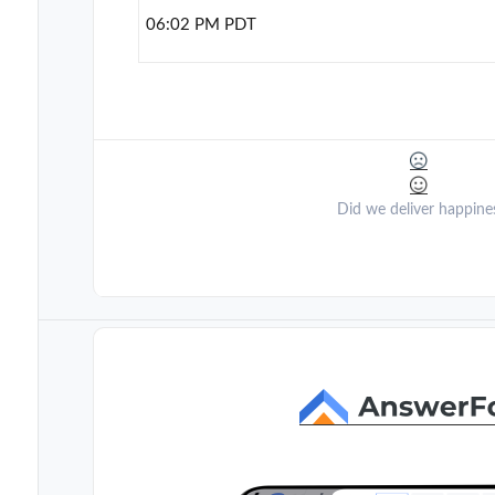
06:02 PM PDT
Did we deliver happine