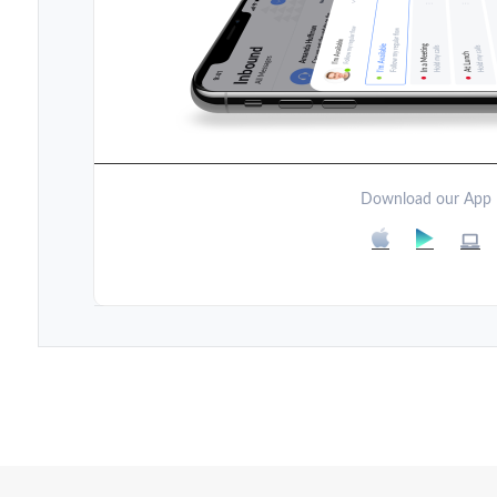
Download our App