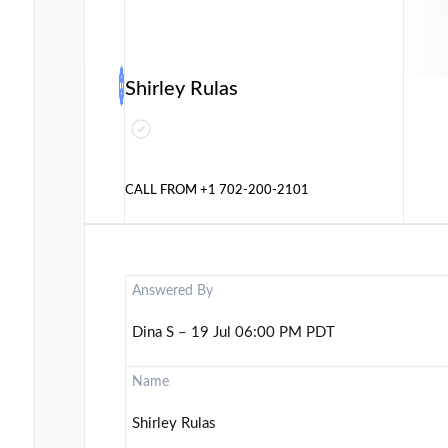
Shirley Rulas
CALL FROM
+1 702-200-2101
Answered By
Dina S – 19 Jul 06:00 PM PDT
Name
Shirley Rulas