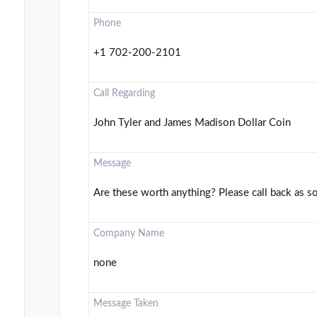
Phone
+1 702-200-2101
Call Regarding
John Tyler and James Madison Dollar Coin
Message
Are these worth anything? Please call back as s
Company Name
none
Message Taken