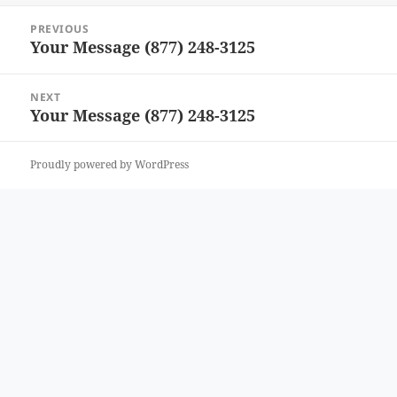
Post
PREVIOUS
navigation
Your Message (877) 248-3125
Previous
post:
NEXT
Your Message (877) 248-3125
Next
post:
Proudly powered by WordPress