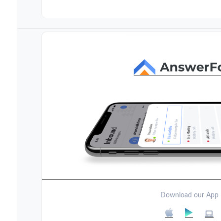
Download our App