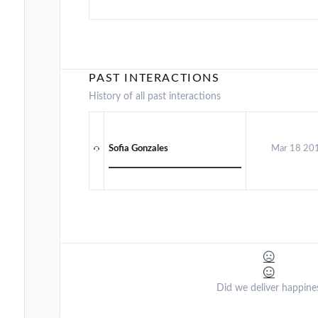
PAST INTERACTIONS
History of all past interactions
Sofia Gonzales
Mar 18 20
Did we deliver happine