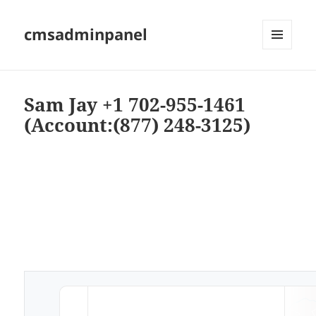
cmsadminpanel
MENU
AND
WIDGETS
Sam Jay +1 702-955-1461
(Account:(877) 248-3125)