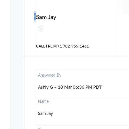
Sam Jay
CALL FROM
+1 702-955-1461
Answered By
Ashly G – 10 Mar 06:36 PM PDT
Name
Sam Jay