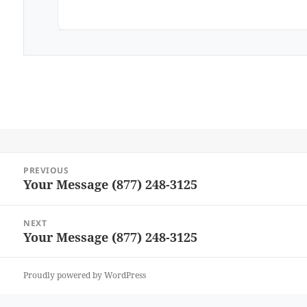
Post
PREVIOUS
navigation
Your Message (877) 248-3125
Previous
post:
NEXT
Your Message (877) 248-3125
Next
post:
Proudly powered by WordPress