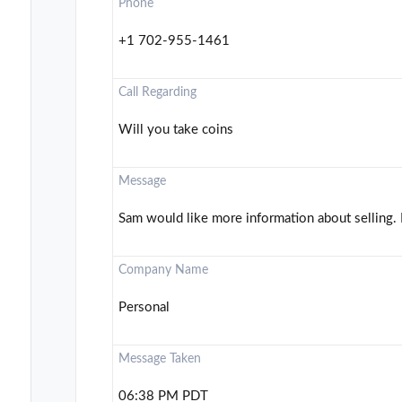
Phone
+1 702-955-1461
Call Regarding
Will you take coins
Message
Sam would like more information about selling. 
Company Name
Personal
Message Taken
06:38 PM PDT