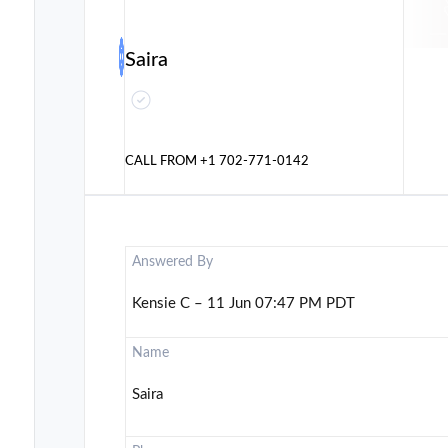
Saira
CALL FROM
+1 702-771-0142
Answered By
Kensie C – 11 Jun 07:47 PM PDT
Name
Saira