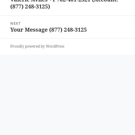
(877) 248-3125)
post:
NEXT
Your Message (877) 248-3125
Next
post:
Proudly powered by WordPress