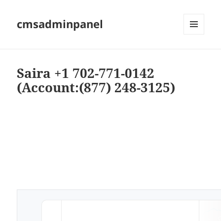
cmsadminpanel
MENU
AND
WIDGETS
Saira +1 702-771-0142
(Account:(877) 248-3125)