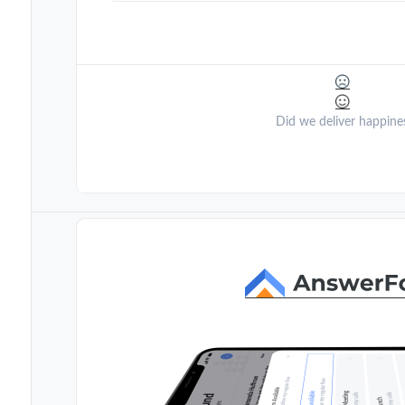
Did we deliver happine