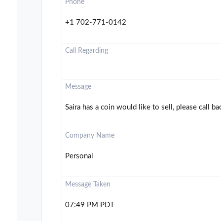
Phone
+1 702-771-0142
Call Regarding
Message
Saira has a coin would like to sell, please call ba
Company Name
Personal
Message Taken
07:49 PM PDT