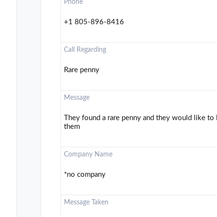
Phone
+1 805-896-8416
Call Regarding
Rare penny
Message
They found a rare penny and they would like to k
them
Company Name
*no company
Message Taken