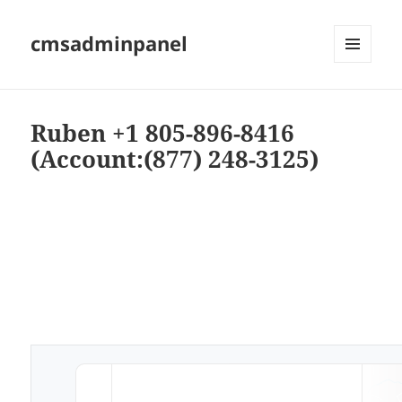
cmsadminpanel
MENU
AND
WIDGETS
Ruben +1 805-896-8416
(Account:(877) 248-3125)