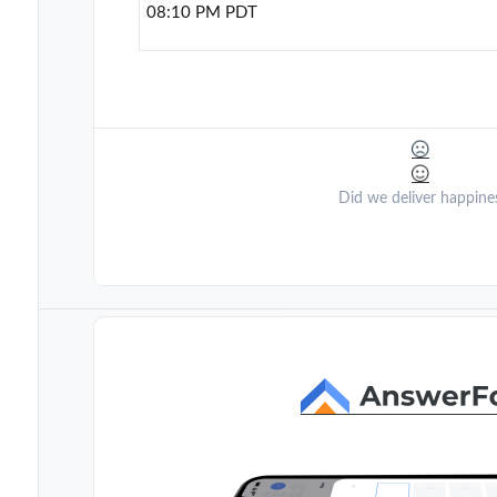
08:10 PM PDT
Did we deliver happine