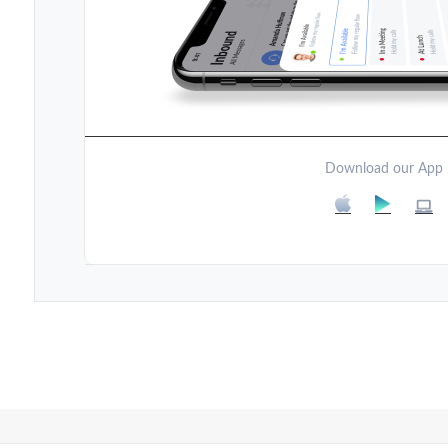
Download our App