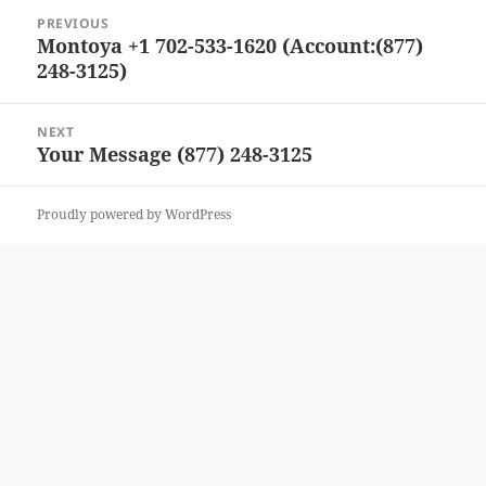
Post
PREVIOUS
navigation
Montoya +1 702-533-1620 (Account:(877)
Previous
248-3125)
post:
NEXT
Your Message (877) 248-3125
Next
post:
Proudly powered by WordPress