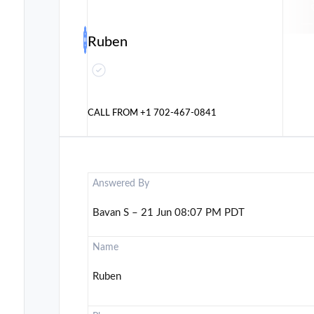
Ruben
CALL FROM
+1 702-467-0841
Answered By
Bavan S – 21 Jun 08:07 PM PDT
Name
Ruben