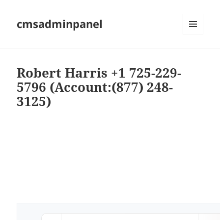
cmsadminpanel
MENU
AND
WIDGETS
Robert Harris +1 725-229-
5796 (Account:(877) 248-
3125)