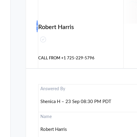
Robert Harris
CALL FROM
+1 725-229-5796
Answered By
Shenica H – 23 Sep 08:30 PM PDT
Name
Robert Harris