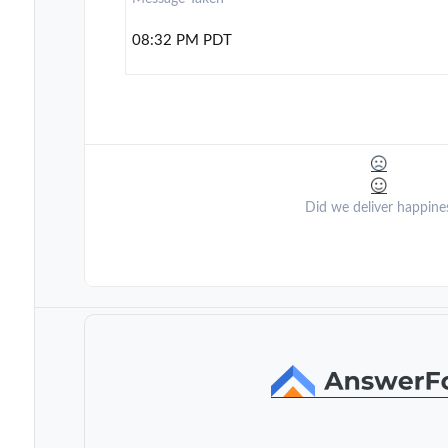
08:32 PM PDT
Did we deliver happine