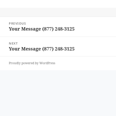
Post
PREVIOUS
navigation
Your Message (877) 248-3125
Previous
post:
NEXT
Your Message (877) 248-3125
Next
post:
Proudly powered by WordPress