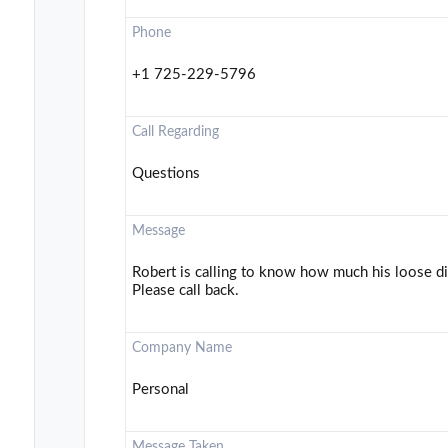
Phone
+1 725-229-5796
Call Regarding
Questions
Message
Robert is calling to know how much his loose di
Please call back.
Company Name
Personal
Message Taken