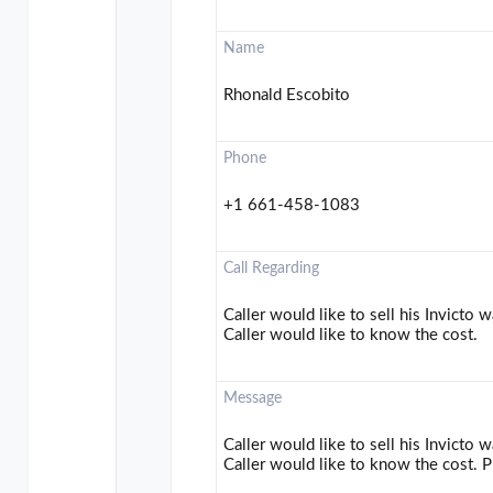
Name
Rhonald Escobito
Phone
+1 661-458-1083
Call Regarding
Caller would like to sell his Invicto
Caller would like to know the cost.
Message
Caller would like to sell his Invicto
Caller would like to know the cost. P