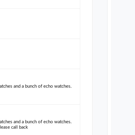
 watches and a bunch of echo watches.
 watches and a bunch of echo watches.
lease call back