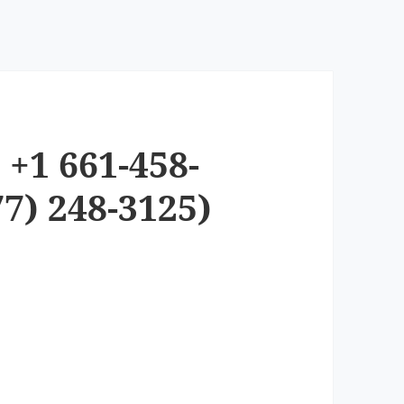
+1 661-458-
7) 248-3125)