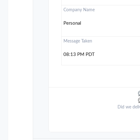
Company Name
Personal
Message Taken
08:13 PM PDT
Did we deli