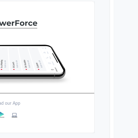
d our App