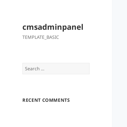
cmsadminpanel
TEMPLATE_BASIC
Search
for:
RECENT COMMENTS