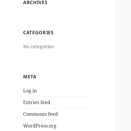
ARCHIVES
CATEGORIES
No categories
META
Log in
Entries feed
Comments feed
WordPress.org