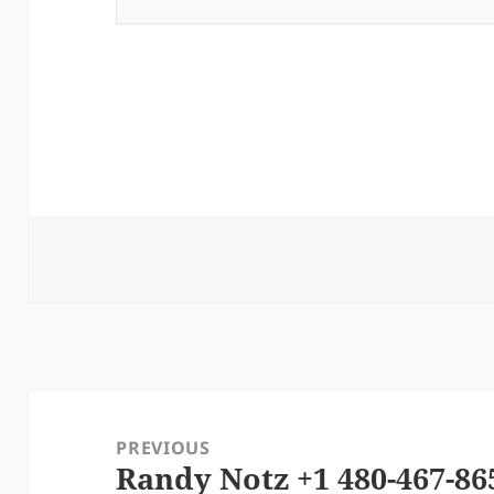
Post
navigation
PREVIOUS
Randy Notz +1 480-467-86
Previous