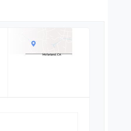
Mcfarland, CA