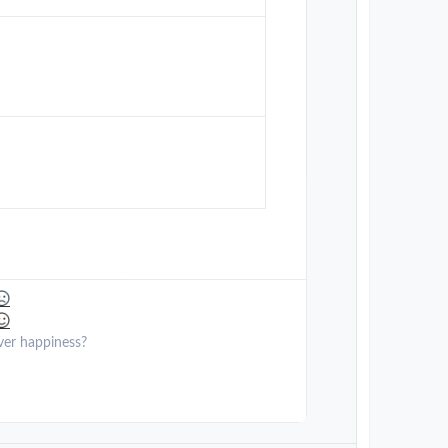
ver happiness?