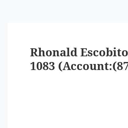
Rhonald Escobito 
1083 (Account:(87