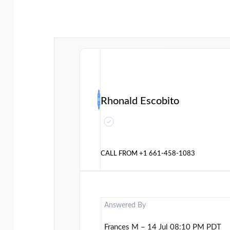
Rhonald Escobito
CALL FROM
+1 661-458-1083
Answered By
Frances M – 14 Jul 08:10 PM PDT