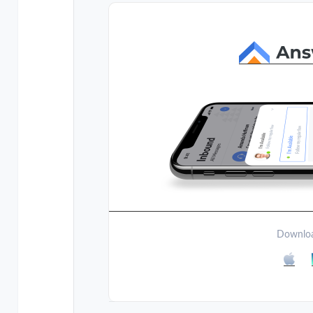
Downloa