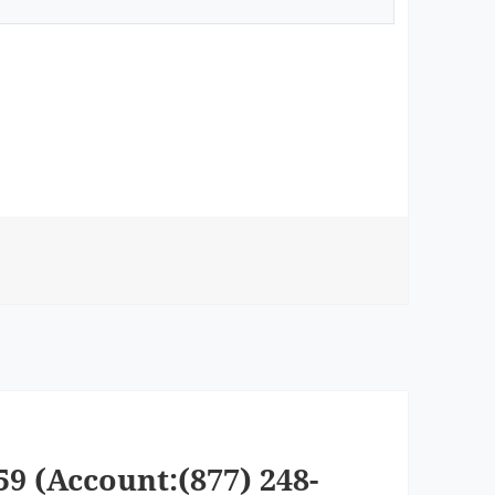
59 (Account:(877) 248-