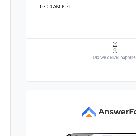
07:04 AM PDT
Did we deliver happine