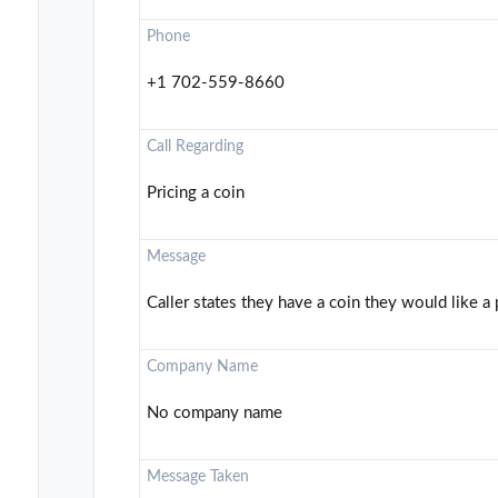
Phone
+1 702-559-8660
Call Regarding
Pricing a coin
Message
Caller states they have a coin they would like a 
Company Name
No company name
Message Taken