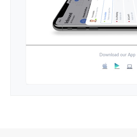
Download our App