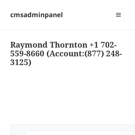
cmsadminpanel
MENU
AND
WIDGETS
Raymond Thornton +1 702-
559-8660 (Account:(877) 248-
3125)