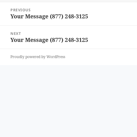
Post
PREVIOUS
navigation
Your Message (877) 248-3125
Previous
post:
NEXT
Your Message (877) 248-3125
Next
post:
Proudly powered by WordPress