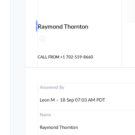
Raymond Thornton
CALL FROM
+1 702-559-8660
Answered By
Leon M – 18 Sep 07:03 AM PDT
Name
Raymond Thornton