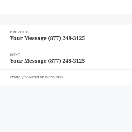
Post
PREVIOUS
navigation
Your Message (877) 248-3125
Previous
post:
NEXT
Your Message (877) 248-3125
Next
post:
Proudly powered by WordPress