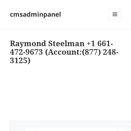
cmsadminpanel
MENU
AND
WIDGETS
Raymond Steelman +1 661-
472-9673 (Account:(877) 248-
3125)