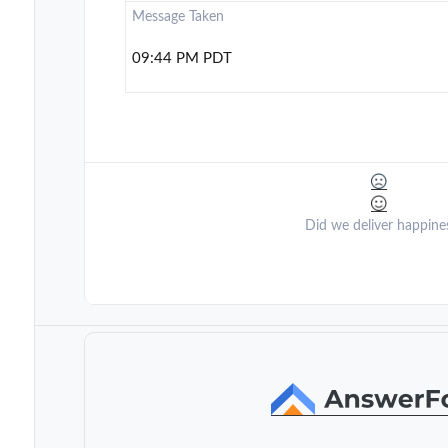
Message Taken
09:44 PM PDT
Did we deliver happine