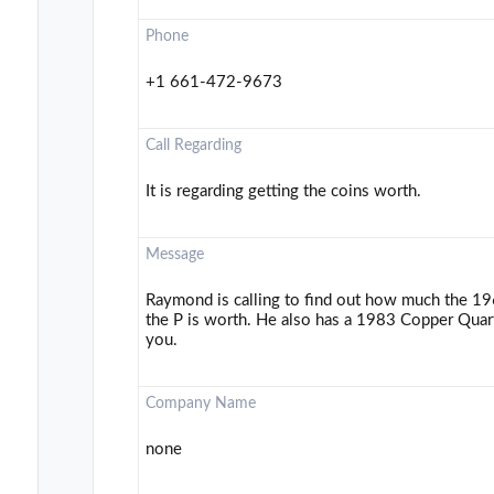
Phone
+1 661-472-9673
Call Regarding
It is regarding getting the coins worth.
Message
Raymond is calling to find out how much the 1
the P is worth. He also has a 1983 Copper Quart
you.
Company Name
none