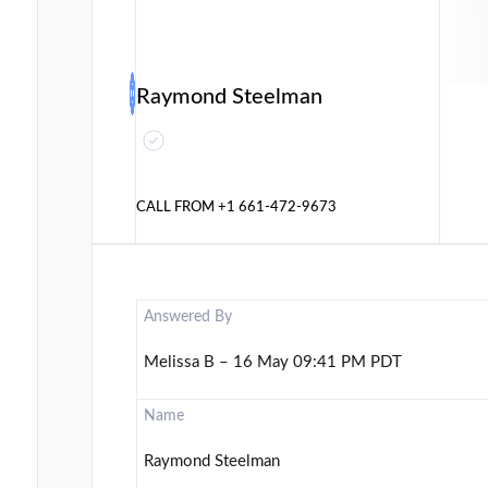
Raymond Steelman
CALL FROM
+1 661-472-9673
Answered By
Melissa B – 16 May 09:41 PM PDT
Name
Raymond Steelman