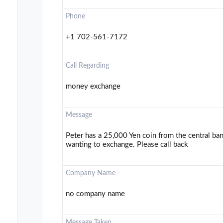
Phone
+1 702-561-7172
Call Regarding
money exchange
Message
Peter has a 25,000 Yen coin from the central ban
wanting to exchange. Please call back
Company Name
no company name
Message Taken