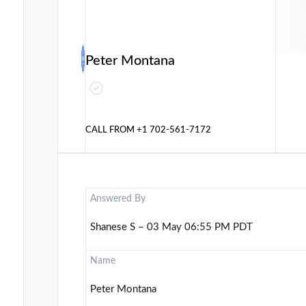
Peter Montana
CALL FROM
+1 702-561-7172
Answered By
Shanese S – 03 May 06:55 PM PDT
Name
Peter Montana