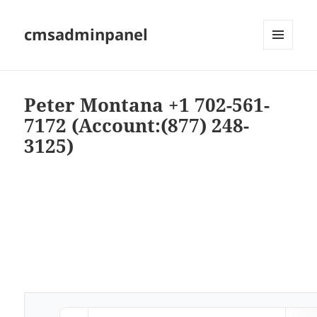
cmsadminpanel
MENU
AND
WIDGETS
Peter Montana +1 702-561-
7172 (Account:(877) 248-
3125)