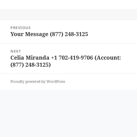
Post
PREVIOUS
navigation
Your Message (877) 248-3125
Previous
post:
NEXT
Celia Miranda +1 702-419-9706 (Account:
Next
(877) 248-3125)
post:
Proudly powered by WordPress