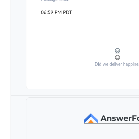
06:59 PM PDT
Did we deliver happine