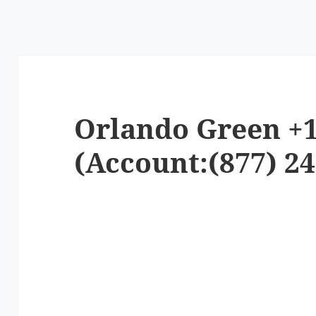
Orlando Green +1
(Account:(877) 24