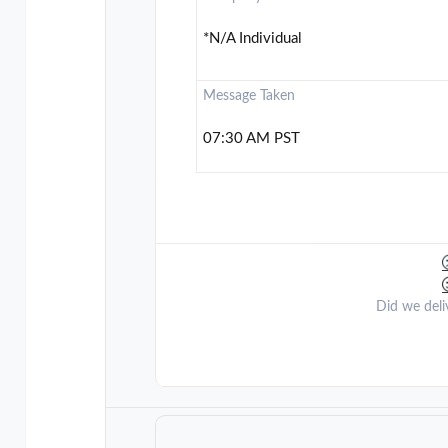
*N/A Individual
Message Taken
07:30 AM PST
Did we deli