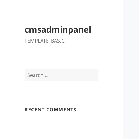
cmsadminpanel
TEMPLATE_BASIC
Search
for:
RECENT COMMENTS