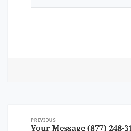
Post
navigation
PREVIOUS
Your Message (877) 248-3
Previous