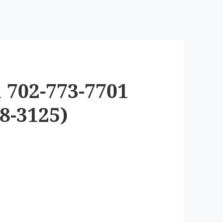
 702-773-7701
8-3125)