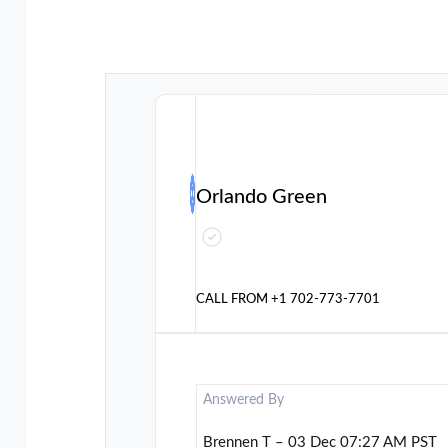
Orlando Green
CALL FROM
+1 702-773-7701
Answered By
Brennen T – 03 Dec 07:27 AM PST