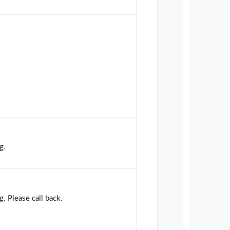
g.
g. Please call back.