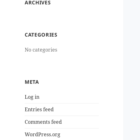
ARCHIVES
CATEGORIES
No categories
META
Log in
Entries feed
Comments feed
WordPress.org