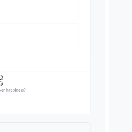
ver happiness?