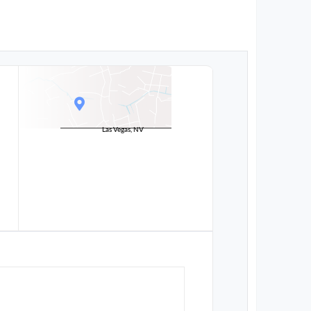
Las Vegas, NV