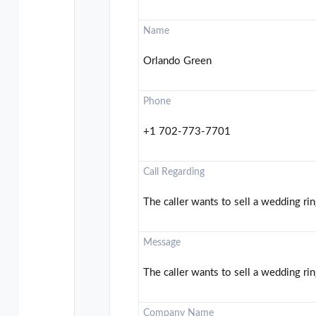
Name
Orlando Green
Phone
+1 702-773-7701
Call Regarding
The caller wants to sell a wedding rin
Message
The caller wants to sell a wedding rin
Company Name