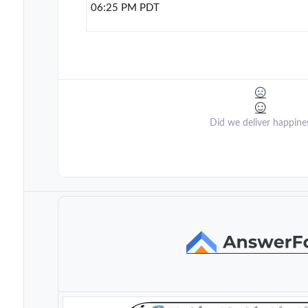
06:25 PM PDT
Did we deliver happine