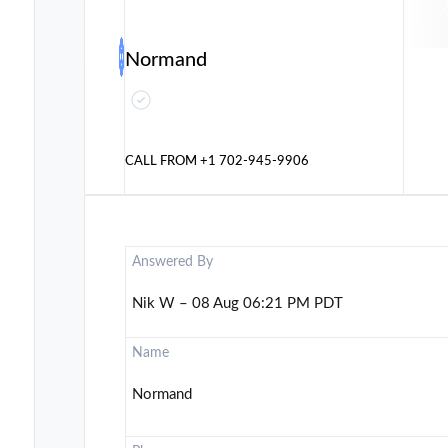
Normand
CALL FROM
+1 702-945-9906
Answered By
Nik W – 08 Aug 06:21 PM PDT
Name
Normand