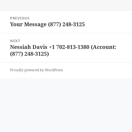
Post
PREVIOUS
navigation
Your Message (877) 248-3125
Previous
post:
NEXT
Nessiah Davis +1 702-813-1380 (Account:
Next
(877) 248-3125)
post:
Proudly powered by WordPress