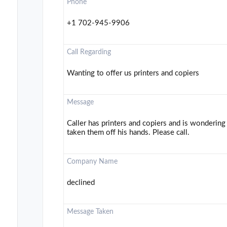
Phone
+1 702-945-9906
Call Regarding
Wanting to offer us printers and copiers
Message
Caller has printers and copiers and is wondering
taken them off his hands. Please call.
Company Name
declined
Message Taken