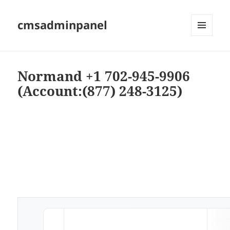
cmsadminpanel
MENU
AND
WIDGETS
Normand +1 702-945-9906
(Account:(877) 248-3125)